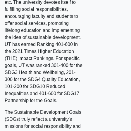
etc. The university devotes itself to
fulfilling social responsibilities,
encouraging faculty and students to
offer social services, promoting
lifelong education and implementing
the idea of sustainable development.
UT has earned Ranking 401-600 in
the 2021 Times Higher Education
(THE) Impact Rankings. For specific
goals, UT was ranked 301-400 for the
SDG3 Health and Wellbeing, 201-
300 for the SDG4 Quality Education,
101-200 for SDG10 Reduced
Inequalities and 401-600 for SDG17
Partnership for the Goals.
The Sustainable Development Goals
(SDGs) truly reflect a university's
missions for social responsibility and