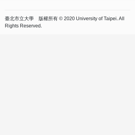
臺北市立大學 版權所有 © 2020 University of Taipei. All
Rights Reserved.