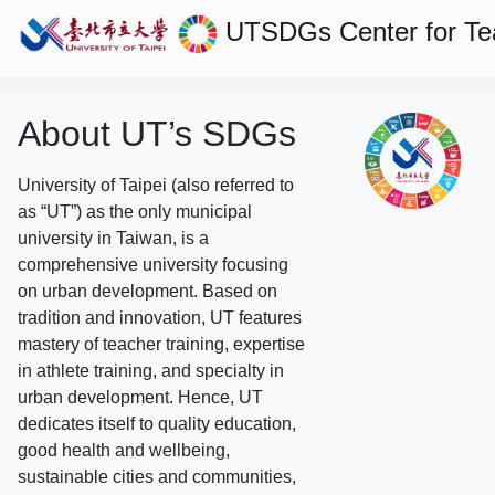
UTSDGs
Center for T
About UT’s SDGs
University of Taipei (also referred to
as “UT”) as the only municipal
university in Taiwan, is a
comprehensive university focusing
on urban development. Based on
tradition and innovation, UT features
mastery of teacher training, expertise
in athlete training, and specialty in
urban development. Hence, UT
dedicates itself to quality education,
good health and wellbeing,
sustainable cities and communities,