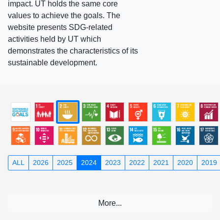
impact. UT holds the same core
values to achieve the goals. The
website presents SDG-related
activities held by UT which
demonstrates the characteristics of its
sustainable development.
ALL
2026
2025
2024
2023
2022
2021
2020
2019