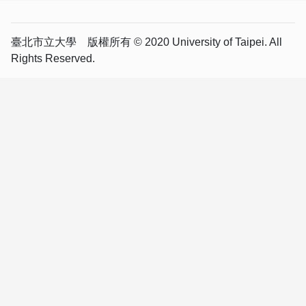
臺北市立大學 版權所有 © 2020 University of Taipei. All
Rights Reserved.