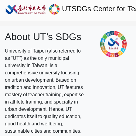
UTSDGs
Center for T
About UT’s SDGs
University of Taipei (also referred to
as “UT”) as the only municipal
university in Taiwan, is a
comprehensive university focusing
on urban development. Based on
tradition and innovation, UT features
mastery of teacher training, expertise
in athlete training, and specialty in
urban development. Hence, UT
dedicates itself to quality education,
good health and wellbeing,
sustainable cities and communities,