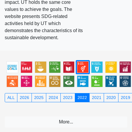
impact. UT holds the same core
values to achieve the goals. The
website presents SDG-related
activities held by UT which
demonstrates the characteristics of its
sustainable development.
ALL
2026
2025
2024
2023
2022
2021
2020
2019