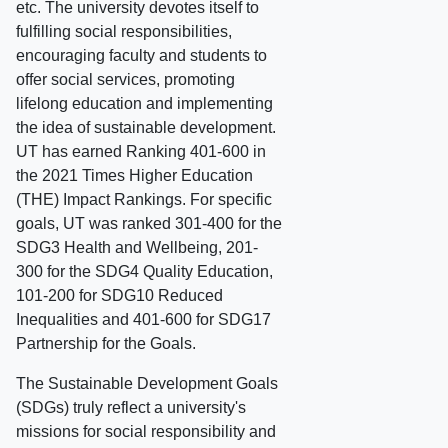
etc. The university devotes itself to
fulfilling social responsibilities,
encouraging faculty and students to
offer social services, promoting
lifelong education and implementing
the idea of sustainable development.
UT has earned Ranking 401-600 in
the 2021 Times Higher Education
(THE) Impact Rankings. For specific
goals, UT was ranked 301-400 for the
SDG3 Health and Wellbeing, 201-
300 for the SDG4 Quality Education,
101-200 for SDG10 Reduced
Inequalities and 401-600 for SDG17
Partnership for the Goals.
The Sustainable Development Goals
(SDGs) truly reflect a university's
missions for social responsibility and