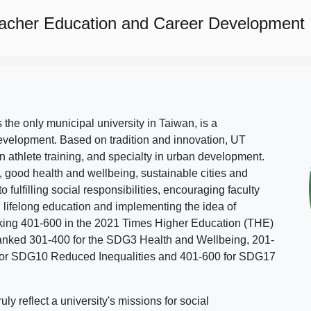
eacher Education and Career Development
s the only municipal university in Taiwan, is a
evelopment. Based on tradition and innovation, UT
in athlete training, and specialty in urban development.
, good health and wellbeing, sustainable cities and
o fulfilling social responsibilities, encouraging faculty
g lifelong education and implementing the idea of
ing 401-600 in the 2021 Times Higher Education (THE)
ranked 301-400 for the SDG3 Health and Wellbeing, 201-
 for SDG10 Reduced Inequalities and 401-600 for SDG17
 reflect a university's missions for social