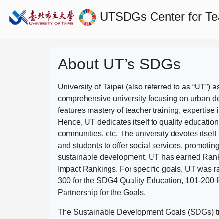
UTSDGs
Center for T
About UT’s SDGs
University of Taipei (also referred to as “UT”) a
comprehensive university focusing on urban d
features mastery of teacher training, expertise 
Hence, UT dedicates itself to quality education
communities, etc. The university devotes itself t
and students to offer social services, promotin
sustainable development.
UT has earned Rank
Impact Rankings. For specific goals, UT was 
300 for the SDG4 Quality Education, 101-200
Partnership for the Goals.
The Sustainable Development Goals (SDGs) truly