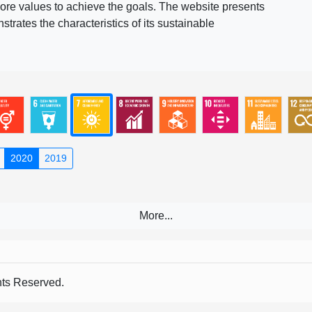
ore values to achieve the goals. The website presents
rates the characteristics of its sustainable
2020
2019
s Reserved.