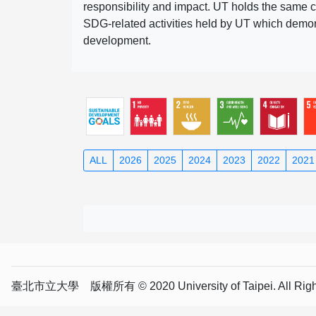
responsibility and impact. UT holds the same c
SDG-related activities held by UT which demonst
development.
ALL
2026
2025
2024
2023
2022
2021
臺北市立大學 版權所有 © 2020 University of Taipei. All Right