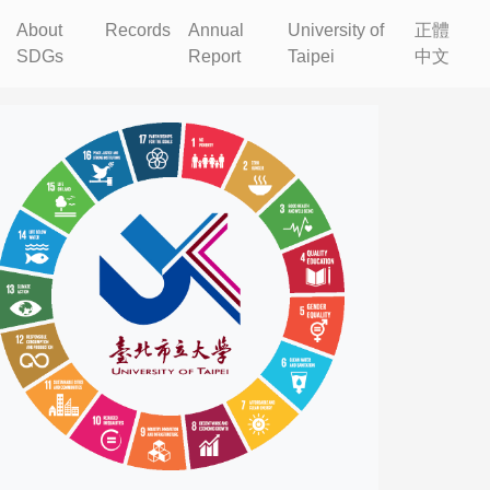
About
Records
Annual
University of
正體
SDGs
Report
Taipei
中文