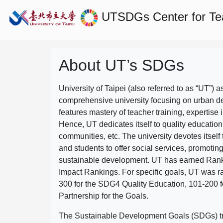
UTSDGs
Center for T
About UT’s SDGs
University of Taipei (also referred to as “UT”) a
comprehensive university focusing on urban d
features mastery of teacher training, expertise 
Hence, UT dedicates itself to quality education
communities, etc. The university devotes itself t
and students to offer social services, promotin
sustainable development.
UT has earned Rank
Impact Rankings. For specific goals, UT was 
300 for the SDG4 Quality Education, 101-200
Partnership for the Goals.
The Sustainable Development Goals (SDGs) truly