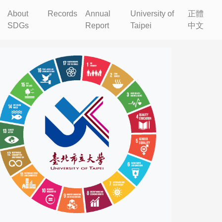
About
Records
Annual
University of
正體
SDGs
Report
Taipei
中文