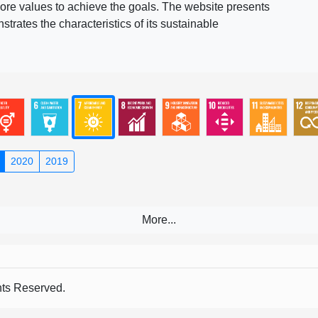
ore values to achieve the goals. The website presents
rates the characteristics of its sustainable
2020
2019
s Reserved.