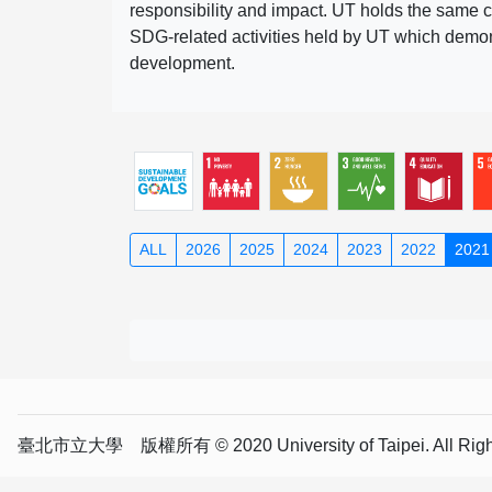
responsibility and impact. UT holds the same c
SDG-related activities held by UT which demonst
development.
ALL
2026
2025
2024
2023
2022
2021
臺北市立大學 版權所有 © 2020 University of Taipei. All Right