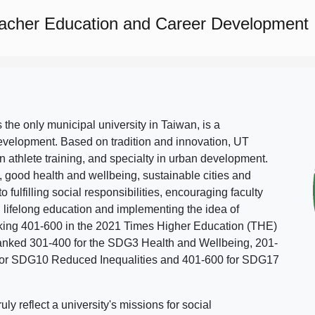
eacher Education and Career Development
s the only municipal university in Taiwan, is a
evelopment. Based on tradition and innovation, UT
in athlete training, and specialty in urban development.
, good health and wellbeing, sustainable cities and
o fulfilling social responsibilities, encouraging faculty
g lifelong education and implementing the idea of
ing 401-600 in the 2021 Times Higher Education (THE)
ranked 301-400 for the SDG3 Health and Wellbeing, 201-
 for SDG10 Reduced Inequalities and 401-600 for SDG17
 reflect a university's missions for social