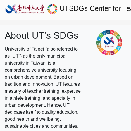
UTSDGs
Center for T
About UT’s SDGs
University of Taipei (also referred to
as “UT”) as the only municipal
university in Taiwan, is a
comprehensive university focusing
on urban development. Based on
tradition and innovation, UT features
mastery of teacher training, expertise
in athlete training, and specialty in
urban development. Hence, UT
dedicates itself to quality education,
good health and wellbeing,
sustainable cities and communities,