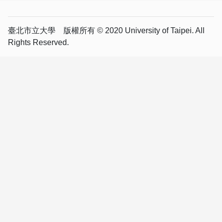
臺北市立大學 版權所有 © 2020 University of Taipei. All
Rights Reserved.