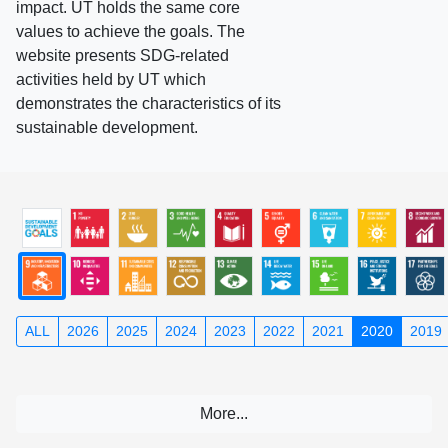
impact. UT holds the same core
values to achieve the goals. The
website presents SDG-related
activities held by UT which
demonstrates the characteristics of its
sustainable development.
ALL
2026
2025
2024
2023
2022
2021
2020
2019