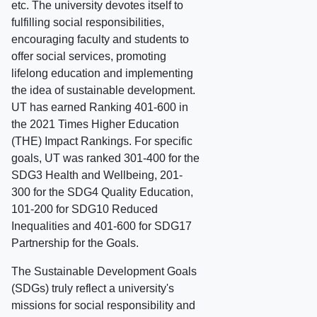
etc. The university devotes itself to
fulfilling social responsibilities,
encouraging faculty and students to
offer social services, promoting
lifelong education and implementing
the idea of sustainable development.
UT has earned Ranking 401-600 in
the 2021 Times Higher Education
(THE) Impact Rankings. For specific
goals, UT was ranked 301-400 for the
SDG3 Health and Wellbeing, 201-
300 for the SDG4 Quality Education,
101-200 for SDG10 Reduced
Inequalities and 401-600 for SDG17
Partnership for the Goals.
The Sustainable Development Goals
(SDGs) truly reflect a university's
missions for social responsibility and