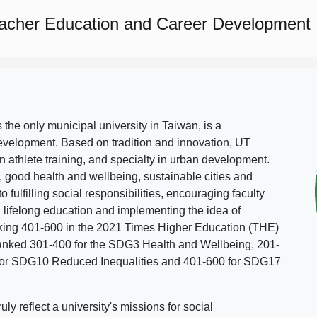
eacher Education and Career Development
s the only municipal university in Taiwan, is a
evelopment. Based on tradition and innovation, UT
in athlete training, and specialty in urban development.
, good health and wellbeing, sustainable cities and
o fulfilling social responsibilities, encouraging faculty
g lifelong education and implementing the idea of
ing 401-600 in the 2021 Times Higher Education (THE)
ranked 301-400 for the SDG3 Health and Wellbeing, 201-
 for SDG10 Reduced Inequalities and 401-600 for SDG17
 reflect a university's missions for social