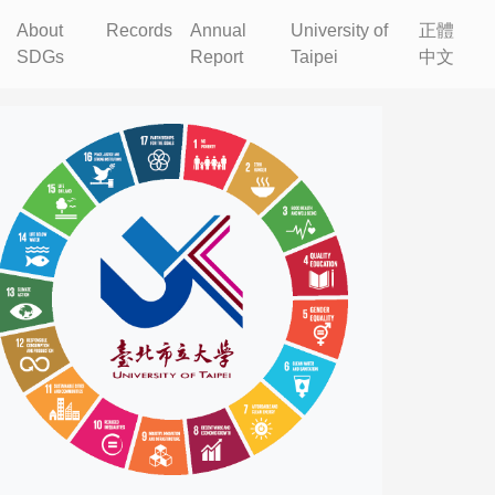
About
Records
Annual
University of
正體
SDGs
Report
Taipei
中文