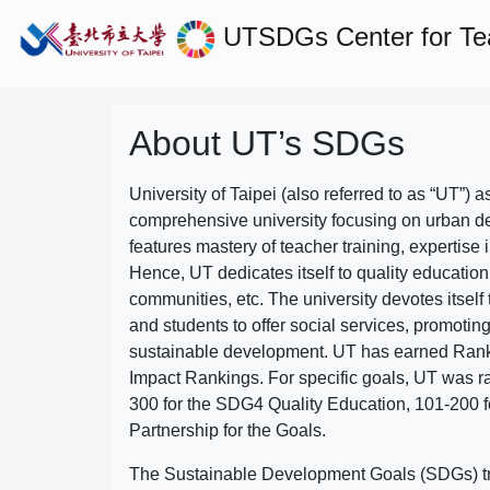
UTSDGs
Center for T
About UT’s SDGs
University of Taipei (also referred to as “UT”) a
comprehensive university focusing on urban d
features mastery of teacher training, expertise 
Hence, UT dedicates itself to quality education
communities, etc. The university devotes itself t
and students to offer social services, promotin
sustainable development.
UT has earned Rank
Impact Rankings. For specific goals, UT was 
300 for the SDG4 Quality Education, 101-200
Partnership for the Goals.
The Sustainable Development Goals (SDGs) truly