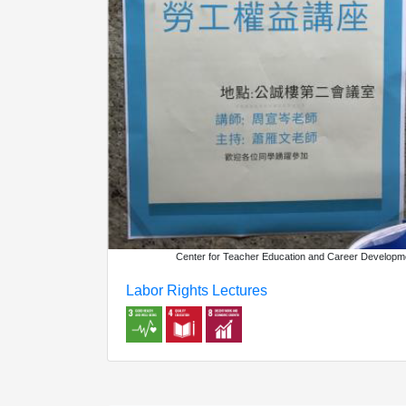
Center for Teacher Education and Career Developm
Labor Rights Lectures