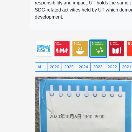
responsibility and impact. UT holds the same c
SDG-related activities held by UT which demonst
development.
ALL
2026
2025
2024
2023
2022
2021