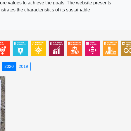
ore values to achieve the goals. The website presents
rates the characteristics of its sustainable
2020
2019