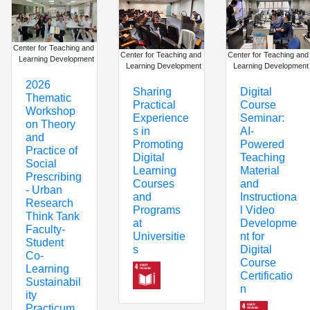
Center for Teaching and
Center for Teaching and
Center for Teaching and
Learning Development
Learning Development
Learning Development
2026
Digital
Sharing
Thematic
Course
Practical
Workshop
Seminar:
Experience
on Theory
AI-
s in
and
Powered
Promoting
Practice of
Teaching
Digital
Social
Material
Learning
Prescribing
and
Courses
- Urban
Instructiona
and
Research
l Video
Programs
Think Tank
Developme
at
Faculty-
nt for
Universitie
Student
Digital
s
Co-
Course
Learning
Certificatio
Sustainabil
n
ity
Practicum