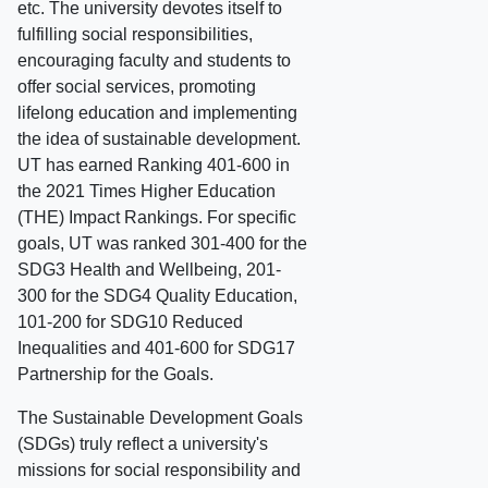
etc. The university devotes itself to
fulfilling social responsibilities,
encouraging faculty and students to
offer social services, promoting
lifelong education and implementing
the idea of sustainable development.
UT has earned Ranking 401-600 in
the 2021 Times Higher Education
(THE) Impact Rankings. For specific
goals, UT was ranked 301-400 for the
SDG3 Health and Wellbeing, 201-
300 for the SDG4 Quality Education,
101-200 for SDG10 Reduced
Inequalities and 401-600 for SDG17
Partnership for the Goals.
The Sustainable Development Goals
(SDGs) truly reflect a university's
missions for social responsibility and