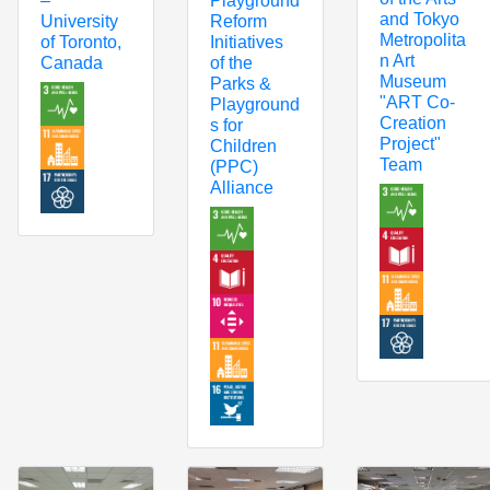
Playground
–
and Tokyo
Reform
University
Metropolita
Initiatives
of Toronto,
n Art
of the
Canada
Museum
Parks &
"ART Co-
Playground
Creation
s for
Project"
Children
Team
(PPC)
Alliance