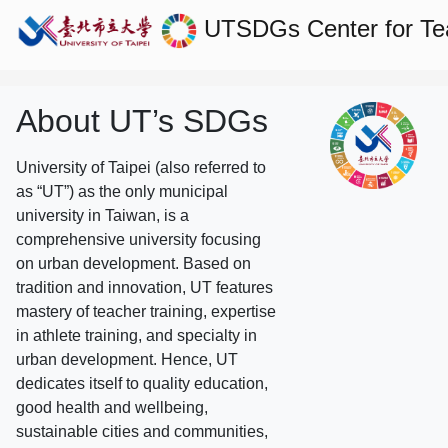
UTSDGs
Center for T
About UT’s SDGs
University of Taipei (also referred to
as “UT”) as the only municipal
university in Taiwan, is a
comprehensive university focusing
on urban development. Based on
tradition and innovation, UT features
mastery of teacher training, expertise
in athlete training, and specialty in
urban development. Hence, UT
dedicates itself to quality education,
good health and wellbeing,
sustainable cities and communities,