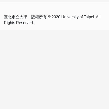
臺北市立大學 版權所有 © 2020 University of Taipei. All
Rights Reserved.