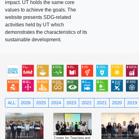
impact. UT holds the same core
values to achieve the goals. The
website presents SDG-related
activities held by UT which
demonstrates the characteristics of its
sustainable development.
ALL
2026
2025
2024
2023
2022
2021
2020
2019
Center for Teaching and