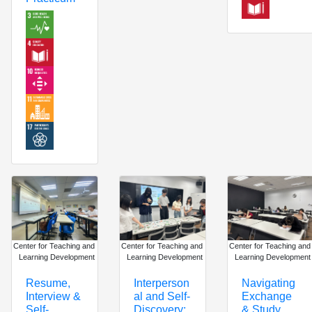
Center for Teaching and
Center for Teaching and
Center for Teaching and
Learning Development
Learning Development
Learning Development
Interperson
Navigating
Resume,
al and Self-
Exchange
Interview &
Discovery:
& Study
Self-