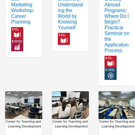
Understand
Abroad
Marketing
ing the
Programs:
Workshop:
World by
Where Do I
Career
Knowing
Begin?
Planning
Yourself
Practical
Seminar on
the
Application
Process
Center for Teaching and
Center for Teaching and
Center for Teaching and
Learning Development
Learning Development
Learning Development