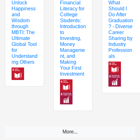
Unlock
Financial
What
Happiness
Literacy for
Should I
and
College
Do After
Wisdom
Students:
Graduation
through
Introduction
? - Diverse
MBTI: The
to
Career
Ultimate
Investing,
Sharing by
Global Tool
Money
Industry
for
Manageme
Profession
Understand
nt, and
als
ing Others
Making
Your First
Investment