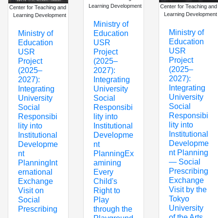
Learning Development
Center for Teaching and
Center for Teaching and
Learning Development
Learning Development
Ministry of
Ministry of
Education
Ministry of
Education
USR
Education
USR
Project
USR
Project
(2025–
Project
(2025–
2027):
(2025–
2027):
Integrating
2027):
Integrating
University
Integrating
University
Social
University
Social
Responsibi
Social
Responsibi
lity into
Responsibi
lity into
Institutional
lity into
Institutional
Developme
Institutional
Developme
nt
Developme
nt Planning
PlanningEx
nt
— Social
amining
PlanningInt
Prescribing
Every
ernational
Exchange
Child's
Exchange
Visit by the
Right to
Visit on
Tokyo
Play
Social
University
through the
Prescribing
of the Arts