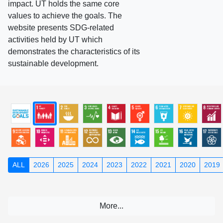
impact. UT holds the same core
values to achieve the goals. The
website presents SDG-related
activities held by UT which
demonstrates the characteristics of its
sustainable development.
ALL
2026
2025
2024
2023
2022
2021
2020
2019