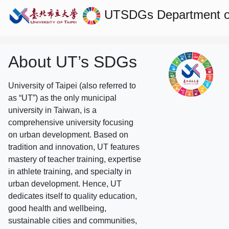
UTSDGs
Department 
About UT’s SDGs
University of Taipei (also referred to
as “UT”) as the only municipal
university in Taiwan, is a
comprehensive university focusing
on urban development. Based on
tradition and innovation, UT features
mastery of teacher training, expertise
in athlete training, and specialty in
urban development. Hence, UT
dedicates itself to quality education,
good health and wellbeing,
sustainable cities and communities,