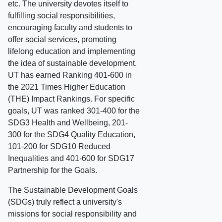
etc. The university devotes itself to
fulfilling social responsibilities,
encouraging faculty and students to
offer social services, promoting
lifelong education and implementing
the idea of sustainable development.
UT has earned Ranking 401-600 in
the 2021 Times Higher Education
(THE) Impact Rankings. For specific
goals, UT was ranked 301-400 for the
SDG3 Health and Wellbeing, 201-
300 for the SDG4 Quality Education,
101-200 for SDG10 Reduced
Inequalities and 401-600 for SDG17
Partnership for the Goals.
The Sustainable Development Goals
(SDGs) truly reflect a university's
missions for social responsibility and