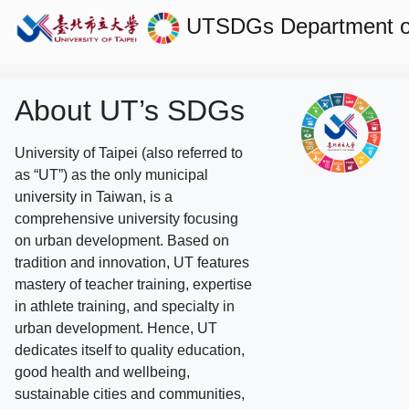
UTSDGs
Department 
About UT’s SDGs
University of Taipei (also referred to
as “UT”) as the only municipal
university in Taiwan, is a
comprehensive university focusing
on urban development. Based on
tradition and innovation, UT features
mastery of teacher training, expertise
in athlete training, and specialty in
urban development. Hence, UT
dedicates itself to quality education,
good health and wellbeing,
sustainable cities and communities,