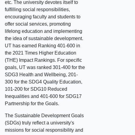
etc. The university devotes itself to
fulfilling social responsibilities,
encouraging faculty and students to
offer social services, promoting
lifelong education and implementing
the idea of sustainable development.
UT has earned Ranking 401-600 in
the 2021 Times Higher Education
(THE) Impact Rankings. For specific
goals, UT was ranked 301-400 for the
SDG3 Health and Wellbeing, 201-
300 for the SDG4 Quality Education,
101-200 for SDG10 Reduced
Inequalities and 401-600 for SDG17
Partnership for the Goals.
The Sustainable Development Goals
(SDGs) truly reflect a university's
missions for social responsibility and