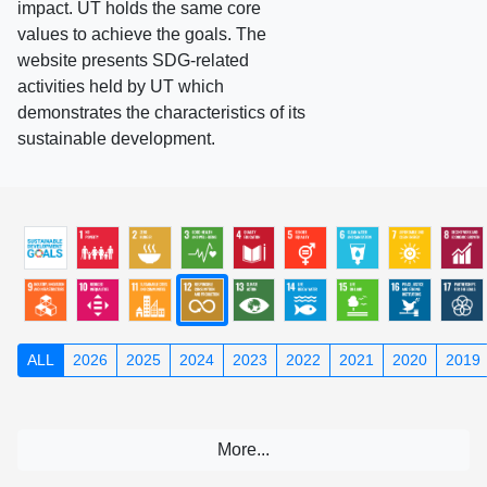
impact. UT holds the same core
values to achieve the goals. The
website presents SDG-related
activities held by UT which
demonstrates the characteristics of its
sustainable development.
ALL
2026
2025
2024
2023
2022
2021
2020
2019