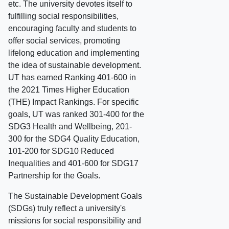
etc. The university devotes itself to
fulfilling social responsibilities,
encouraging faculty and students to
offer social services, promoting
lifelong education and implementing
the idea of sustainable development.
UT has earned Ranking 401-600 in
the 2021 Times Higher Education
(THE) Impact Rankings. For specific
goals, UT was ranked 301-400 for the
SDG3 Health and Wellbeing, 201-
300 for the SDG4 Quality Education,
101-200 for SDG10 Reduced
Inequalities and 401-600 for SDG17
Partnership for the Goals.
The Sustainable Development Goals
(SDGs) truly reflect a university's
missions for social responsibility and