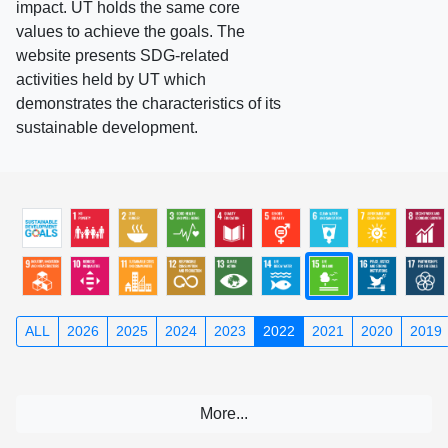
impact. UT holds the same core
values to achieve the goals. The
website presents SDG-related
activities held by UT which
demonstrates the characteristics of its
sustainable development.
ALL
2026
2025
2024
2023
2022
2021
2020
2019