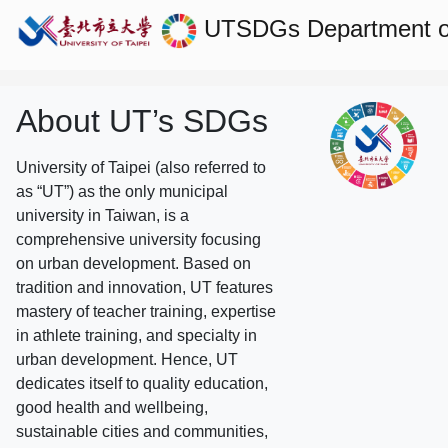
UTSDGs
Department 
About UT’s SDGs
University of Taipei (also referred to
as “UT”) as the only municipal
university in Taiwan, is a
comprehensive university focusing
on urban development. Based on
tradition and innovation, UT features
mastery of teacher training, expertise
in athlete training, and specialty in
urban development. Hence, UT
dedicates itself to quality education,
good health and wellbeing,
sustainable cities and communities,