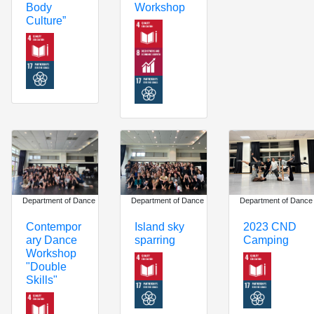
Workshop
Body
Culture”
Department of Dance
Department of Dance
Department of Dance
Island sky
Contempor
2023 CND
sparring
ary Dance
Camping
Workshop
"Double
Skills"