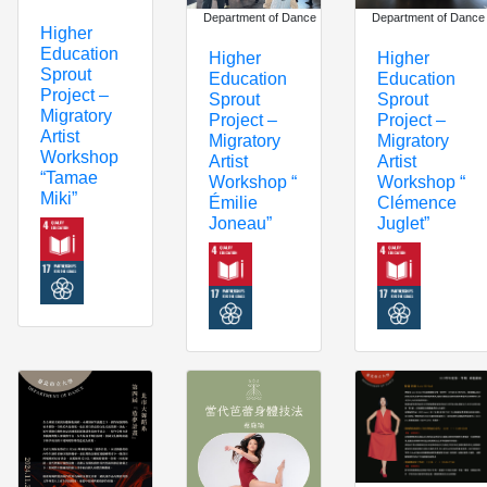
Department of Dance
Department of Dance
Higher
Education
Higher
Higher
Sprout
Education
Education
Project –
Sprout
Sprout
Migratory
Project –
Project –
Artist
Migratory
Migratory
Workshop
Artist
Artist
“Tamae
Workshop “
Workshop “
Miki”
Émilie
Clémence
Joneau”
Juglet”