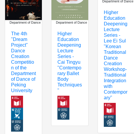
Department of Dance
Higher
Education
Department of Dance
Department of Dance
Deepening
Lecture
The 4th
Higher
Series -
"Dream
Education
Lee Ei Sul
Project"
Deepening
"Korean
Dance
Lecture
Traditional
Creation
Series -
Dance
Competitio
Cai Tingyu
Creation
n of the
"Contempo
Workshop-
Department
rary Ballet
Traditional
of Dance of
Body
Integration
Peking
Techniques
with
University
"
Contempor
ary"