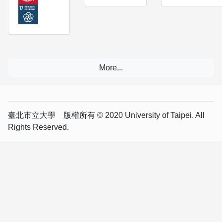
臺北市立大學 版權所有 © 2020 University of Taipei. All
Rights Reserved.