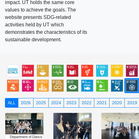
impact. UT holds the same core
values to achieve the goals. The
website presents SDG-related
activities held by UT which
demonstrates the characteristics of its
sustainable development.
ALL
2026
2025
2024
2023
2022
2021
2020
2019
Department of Dance