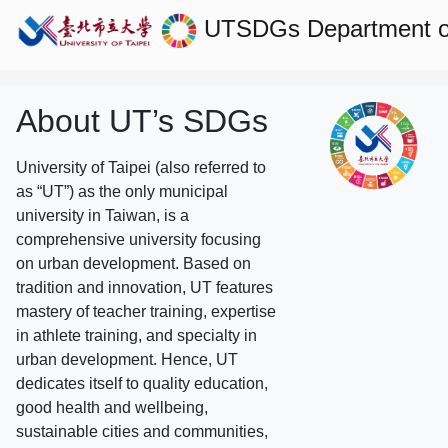
UTSDGs
Department 
About UT’s SDGs
University of Taipei (also referred to
as “UT”) as the only municipal
university in Taiwan, is a
comprehensive university focusing
on urban development. Based on
tradition and innovation, UT features
mastery of teacher training, expertise
in athlete training, and specialty in
urban development. Hence, UT
dedicates itself to quality education,
good health and wellbeing,
sustainable cities and communities,