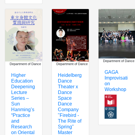
Department of Dance
Department of Dance
Department of Dance
GAGA
Heidelberg
Higher
Improvisati
Dance
Education
on
Theater x
Deepening
Workshop
Dance
Lecture
Space
Series –
Dance
Sun
Company
Hanming’s
"Firebird -
“Practice
The Rite of
and
Spring"
Research
Master
on Oriental