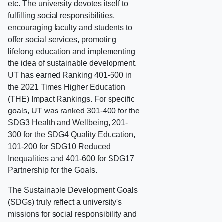
etc. The university devotes itself to
fulfilling social responsibilities,
encouraging faculty and students to
offer social services, promoting
lifelong education and implementing
the idea of sustainable development.
UT has earned Ranking 401-600 in
the 2021 Times Higher Education
(THE) Impact Rankings. For specific
goals, UT was ranked 301-400 for the
SDG3 Health and Wellbeing, 201-
300 for the SDG4 Quality Education,
101-200 for SDG10 Reduced
Inequalities and 401-600 for SDG17
Partnership for the Goals.
The Sustainable Development Goals
(SDGs) truly reflect a university's
missions for social responsibility and