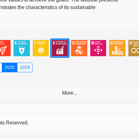
rates the characteristics of its sustainable
2020
2019
s Reserved.