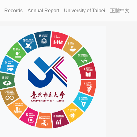
Records
Annual Report
University of Taipei
正體中文