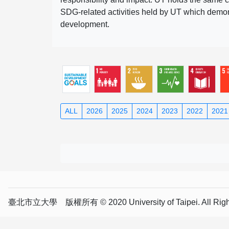
SDG-related activities held by UT which demonst
development.
ALL
2026
2025
2024
2023
2022
2021
臺北市立大學 版權所有 © 2020 University of Taipei. All Right