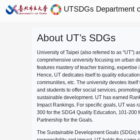
UTSDGs
Department 
About UT’s SDGs
University of Taipei (also referred to as “UT”) a
comprehensive university focusing on urban d
features mastery of teacher training, expertise 
Hence, UT dedicates itself to quality education
communities, etc. The university devotes itself t
and students to offer social services, promotin
sustainable development.
UT has earned Rank
Impact Rankings. For specific goals, UT was 
300 for the SDG4 Quality Education, 101-200
Partnership for the Goals.
The Sustainable Development Goals (SDGs) truly
responsibility and impact. UT holds the same c