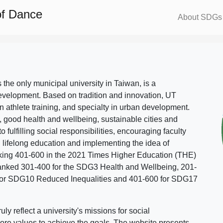
of Dance
About SDGs
s the only municipal university in Taiwan, is a
evelopment. Based on tradition and innovation, UT
in athlete training, and specialty in urban development.
, good health and wellbeing, sustainable cities and
o fulfilling social responsibilities, encouraging faculty
g lifelong education and implementing the idea of
ing 401-600 in the 2021 Times Higher Education (THE)
ranked 301-400 for the SDG3 Health and Wellbeing, 201-
 for SDG10 Reduced Inequalities and 401-600 for SDG17
 reflect a university's missions for social
ore values to achieve the goals. The website presents