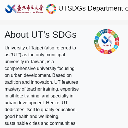
UTSDGs
Department 
About UT’s SDGs
University of Taipei (also referred to
as “UT”) as the only municipal
university in Taiwan, is a
comprehensive university focusing
on urban development. Based on
tradition and innovation, UT features
mastery of teacher training, expertise
in athlete training, and specialty in
urban development. Hence, UT
dedicates itself to quality education,
good health and wellbeing,
sustainable cities and communities,