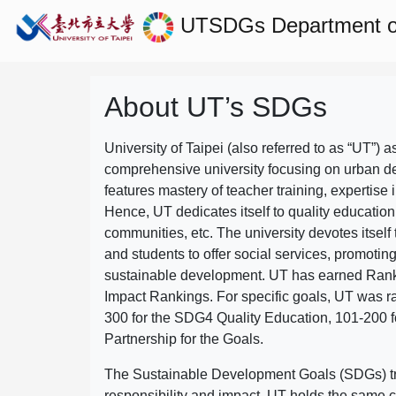
UTSDGs
Department 
About UT’s SDGs
University of Taipei (also referred to as “UT”) a
comprehensive university focusing on urban d
features mastery of teacher training, expertise 
Hence, UT dedicates itself to quality education
communities, etc. The university devotes itself t
and students to offer social services, promotin
sustainable development.
UT has earned Rank
Impact Rankings. For specific goals, UT was 
300 for the SDG4 Quality Education, 101-200
Partnership for the Goals.
The Sustainable Development Goals (SDGs) truly
responsibility and impact. UT holds the same c