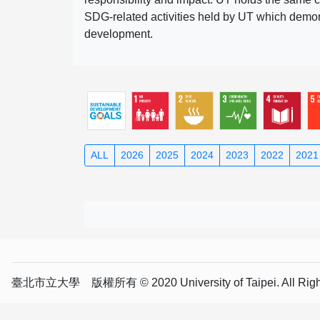
SDG-related activities held by UT which demonst
development.
ALL
2026
2025
2024
2023
2022
2021
臺北市立大學 版權所有 © 2020 University of Taipei. All Right