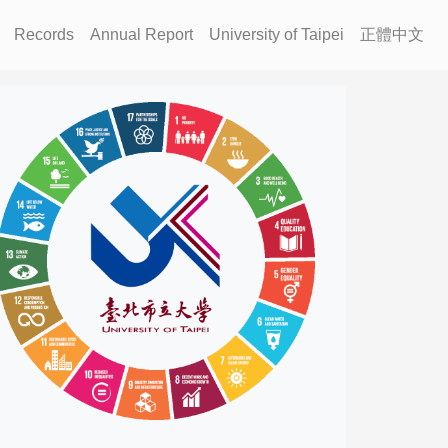
Records
Annual Report
University of Taipei
正體中文