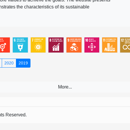
rates the characteristics of its sustainable
2020
2019
s Reserved.