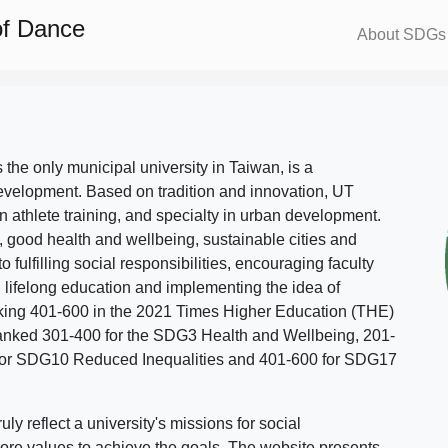
of Dance
About SDGs
s the only municipal university in Taiwan, is a
evelopment. Based on tradition and innovation, UT
in athlete training, and specialty in urban development.
, good health and wellbeing, sustainable cities and
o fulfilling social responsibilities, encouraging faculty
g lifelong education and implementing the idea of
ing 401-600 in the 2021 Times Higher Education (THE)
ranked 301-400 for the SDG3 Health and Wellbeing, 201-
 for SDG10 Reduced Inequalities and 401-600 for SDG17
 reflect a university's missions for social
ore values to achieve the goals. The website presents