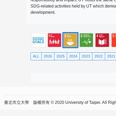
SDG-related activities held by UT which demonst
development.
ALL
2026
2025
2024
2023
2022
2021
臺北市立大學 版權所有 © 2020 University of Taipei. All Right