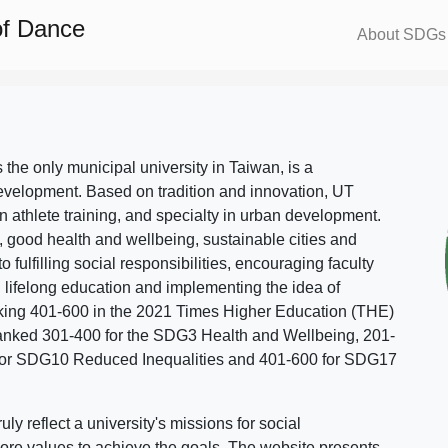
of Dance
About SDGs
s the only municipal university in Taiwan, is a
evelopment. Based on tradition and innovation, UT
in athlete training, and specialty in urban development.
, good health and wellbeing, sustainable cities and
o fulfilling social responsibilities, encouraging faculty
g lifelong education and implementing the idea of
ing 401-600 in the 2021 Times Higher Education (THE)
ranked 301-400 for the SDG3 Health and Wellbeing, 201-
 for SDG10 Reduced Inequalities and 401-600 for SDG17
 reflect a university's missions for social
ore values to achieve the goals. The website presents