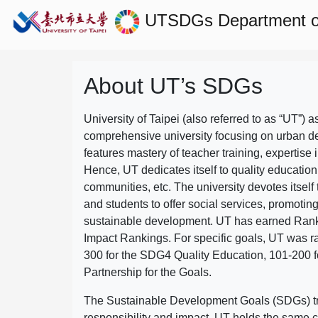
UTSDGs
Department 
About UT’s SDGs
University of Taipei (also referred to as “UT”) a
comprehensive university focusing on urban d
features mastery of teacher training, expertise 
Hence, UT dedicates itself to quality education
communities, etc. The university devotes itself t
and students to offer social services, promotin
sustainable development.
UT has earned Rank
Impact Rankings. For specific goals, UT was 
300 for the SDG4 Quality Education, 101-200
Partnership for the Goals.
The Sustainable Development Goals (SDGs) truly
responsibility and impact. UT holds the same c