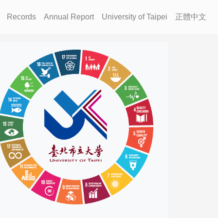
Records
Annual Report
University of Taipei
正體中文