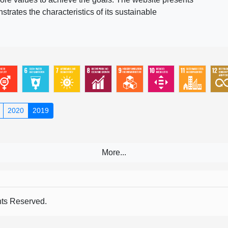
rates the characteristics of its sustainable
2020
2019
s Reserved.