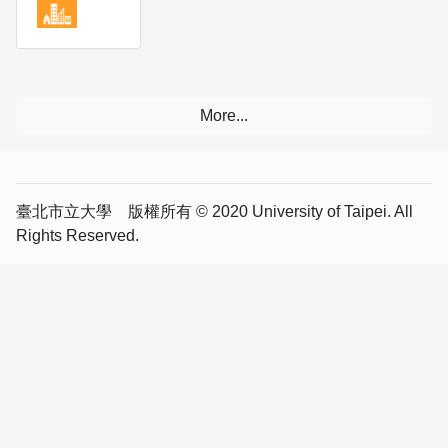
臺北市立大學 版權所有 © 2020 University of Taipei. All
Rights Reserved.