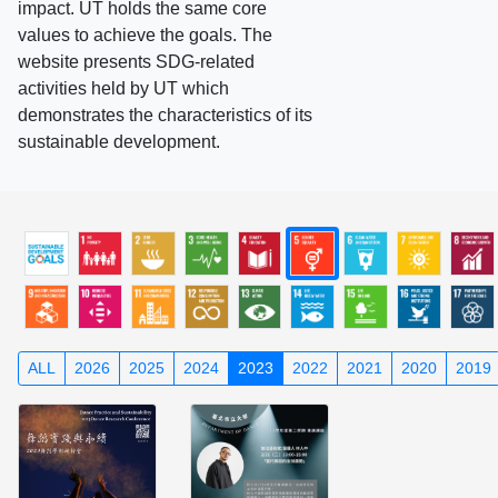
impact. UT holds the same core
values to achieve the goals. The
website presents SDG-related
activities held by UT which
demonstrates the characteristics of its
sustainable development.
ALL
2026
2025
2024
2023
2022
2021
2020
2019