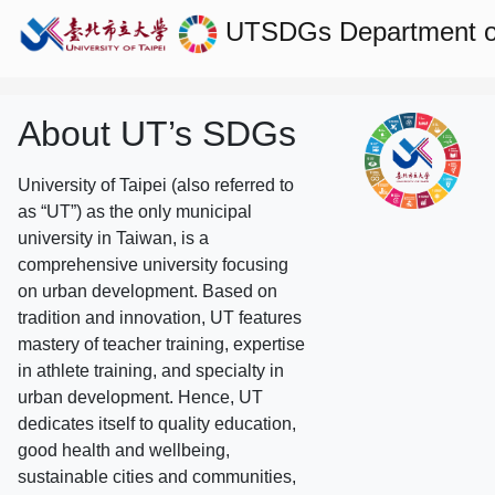
UTSDGs
Department 
About UT’s SDGs
University of Taipei (also referred to
as “UT”) as the only municipal
university in Taiwan, is a
comprehensive university focusing
on urban development. Based on
tradition and innovation, UT features
mastery of teacher training, expertise
in athlete training, and specialty in
urban development. Hence, UT
dedicates itself to quality education,
good health and wellbeing,
sustainable cities and communities,