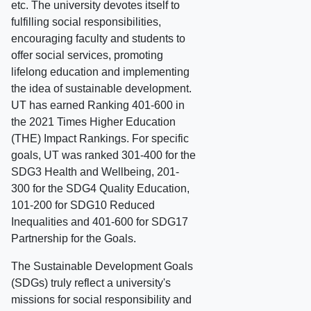
etc. The university devotes itself to
fulfilling social responsibilities,
encouraging faculty and students to
offer social services, promoting
lifelong education and implementing
the idea of sustainable development.
UT has earned Ranking 401-600 in
the 2021 Times Higher Education
(THE) Impact Rankings. For specific
goals, UT was ranked 301-400 for the
SDG3 Health and Wellbeing, 201-
300 for the SDG4 Quality Education,
101-200 for SDG10 Reduced
Inequalities and 401-600 for SDG17
Partnership for the Goals.
The Sustainable Development Goals
(SDGs) truly reflect a university's
missions for social responsibility and