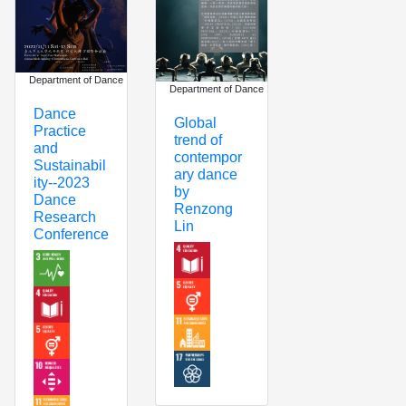
Department of Dance
Department of Dance
Dance
Global
Practice
trend of
and
contempor
Sustainabil
ary dance
ity--2023
by
Dance
Renzong
Research
Lin
Conference