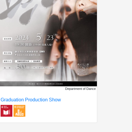
Department of Dance
Graduation Production Show