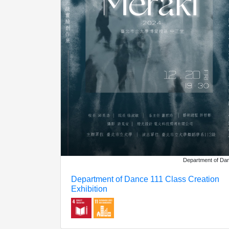
Department of Da
Department of Dance 111 Class Creation
Exhibition