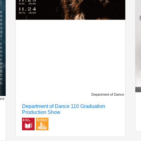
Department of Dance
nce
Department of Dance 110 Graduation
Production Show