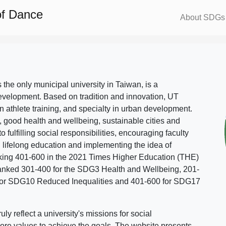
of Dance
About SDGs
s the only municipal university in Taiwan, is a
evelopment. Based on tradition and innovation, UT
in athlete training, and specialty in urban development.
, good health and wellbeing, sustainable cities and
o fulfilling social responsibilities, encouraging faculty
g lifelong education and implementing the idea of
ing 401-600 in the 2021 Times Higher Education (THE)
ranked 301-400 for the SDG3 Health and Wellbeing, 201-
 for SDG10 Reduced Inequalities and 401-600 for SDG17
 reflect a university's missions for social
ore values to achieve the goals. The website presents