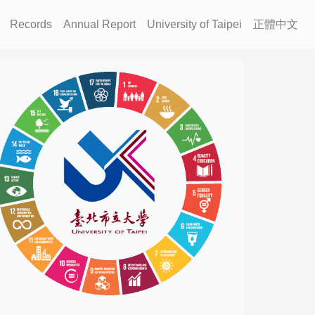
Records
Annual Report
University of Taipei
正體中文