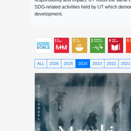
SDG-related activities held by UT which demonst
development.
ALL
2026
2025
2024
2023
2022
2021