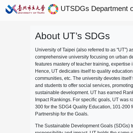
UTSDGs
Department 
About UT’s SDGs
University of Taipei (also referred to as “UT”) a
comprehensive university focusing on urban d
features mastery of teacher training, expertise 
Hence, UT dedicates itself to quality education
communities, etc. The university devotes itself t
and students to offer social services, promotin
sustainable development.
UT has earned Rank
Impact Rankings. For specific goals, UT was 
300 for the SDG4 Quality Education, 101-200
Partnership for the Goals.
The Sustainable Development Goals (SDGs) truly
responsibility and impact. UT holds the same c