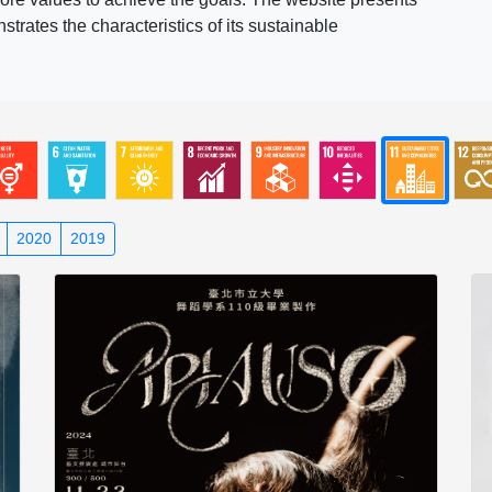
rates the characteristics of its sustainable
2020
2019