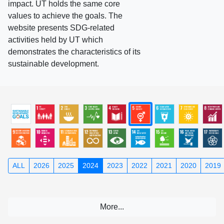
impact. UT holds the same core
values to achieve the goals. The
website presents SDG-related
activities held by UT which
demonstrates the characteristics of its
sustainable development.
ALL
2026
2025
2024
2023
2022
2021
2020
2019