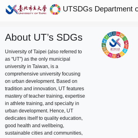
UTSDGs
Department 
About UT’s SDGs
University of Taipei (also referred to
as “UT”) as the only municipal
university in Taiwan, is a
comprehensive university focusing
on urban development. Based on
tradition and innovation, UT features
mastery of teacher training, expertise
in athlete training, and specialty in
urban development. Hence, UT
dedicates itself to quality education,
good health and wellbeing,
sustainable cities and communities,