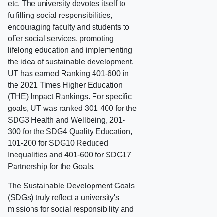
etc. The university devotes itself to
fulfilling social responsibilities,
encouraging faculty and students to
offer social services, promoting
lifelong education and implementing
the idea of sustainable development.
UT has earned Ranking 401-600 in
the 2021 Times Higher Education
(THE) Impact Rankings. For specific
goals, UT was ranked 301-400 for the
SDG3 Health and Wellbeing, 201-
300 for the SDG4 Quality Education,
101-200 for SDG10 Reduced
Inequalities and 401-600 for SDG17
Partnership for the Goals.
The Sustainable Development Goals
(SDGs) truly reflect a university's
missions for social responsibility and