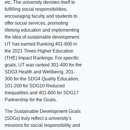
etc. The university devotes itself to
fulfilling social responsibilities,
encouraging faculty and students to
offer social services, promoting
lifelong education and implementing
the idea of sustainable development.
UT has earned Ranking 401-600 in
the 2021 Times Higher Education
(THE) Impact Rankings. For specific
goals, UT was ranked 301-400 for the
SDG3 Health and Wellbeing, 201-
300 for the SDG4 Quality Education,
101-200 for SDG10 Reduced
Inequalities and 401-600 for SDG17
Partnership for the Goals.
The Sustainable Development Goals
(SDGs) truly reflect a university's
missions for social responsibility and