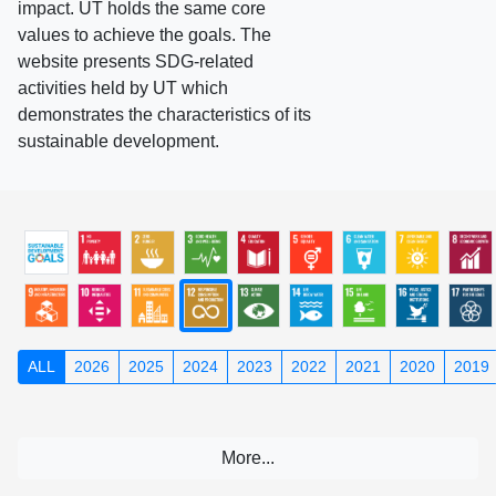
impact. UT holds the same core
values to achieve the goals. The
website presents SDG-related
activities held by UT which
demonstrates the characteristics of its
sustainable development.
ALL
2026
2025
2024
2023
2022
2021
2020
2019