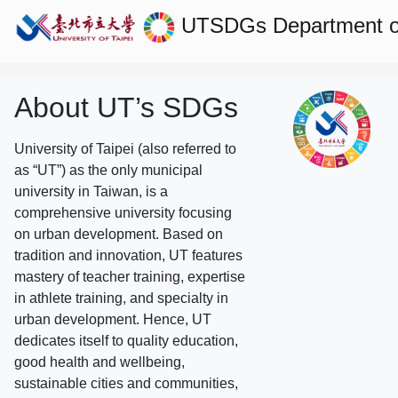
UTSDGs
Department 
About UT’s SDGs
University of Taipei (also referred to
as “UT”) as the only municipal
university in Taiwan, is a
comprehensive university focusing
on urban development. Based on
tradition and innovation, UT features
mastery of teacher training, expertise
in athlete training, and specialty in
urban development. Hence, UT
dedicates itself to quality education,
good health and wellbeing,
sustainable cities and communities,