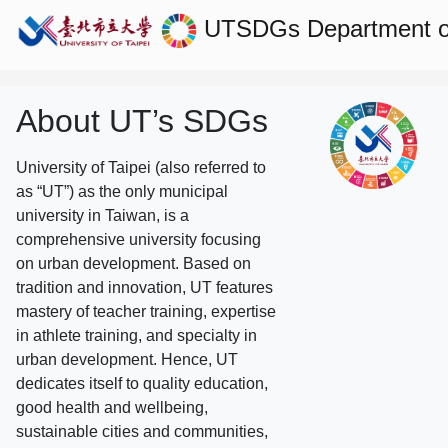
UTSDGs
Department 
About UT’s SDGs
University of Taipei (also referred to
as “UT”) as the only municipal
university in Taiwan, is a
comprehensive university focusing
on urban development. Based on
tradition and innovation, UT features
mastery of teacher training, expertise
in athlete training, and specialty in
urban development. Hence, UT
dedicates itself to quality education,
good health and wellbeing,
sustainable cities and communities,