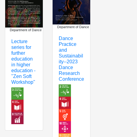
Department of Dance
Department of Dance
Dance
Lecture
Practice
series for
and
further
Sustainabil
education
ity--2023
in higher
Dance
education -
Research
"Zen Soft
Conference
Workshop"