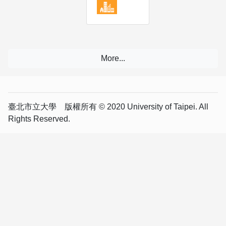
臺北市立大學 版權所有 © 2020 University of Taipei. All
Rights Reserved.