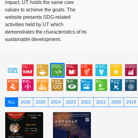
impact. UT holds the same core
values to achieve the goals. The
website presents SDG-related
activities held by UT which
demonstrates the characteristics of its
sustainable development.
ALL
2026
2025
2024
2023
2022
2021
2020
2019