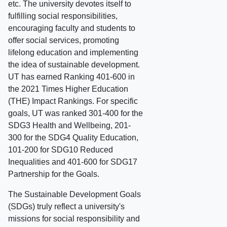
etc. The university devotes itself to
fulfilling social responsibilities,
encouraging faculty and students to
offer social services, promoting
lifelong education and implementing
the idea of sustainable development.
UT has earned Ranking 401-600 in
the 2021 Times Higher Education
(THE) Impact Rankings. For specific
goals, UT was ranked 301-400 for the
SDG3 Health and Wellbeing, 201-
300 for the SDG4 Quality Education,
101-200 for SDG10 Reduced
Inequalities and 401-600 for SDG17
Partnership for the Goals.
The Sustainable Development Goals
(SDGs) truly reflect a university's
missions for social responsibility and