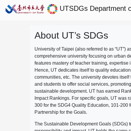
UTSDGs
Department 
About UT’s SDGs
University of Taipei (also referred to as “UT”) a
comprehensive university focusing on urban d
features mastery of teacher training, expertise 
Hence, UT dedicates itself to quality education
communities, etc. The university devotes itself t
and students to offer social services, promotin
sustainable development.
UT has earned Rank
Impact Rankings. For specific goals, UT was 
300 for the SDG4 Quality Education, 101-200
Partnership for the Goals.
The Sustainable Development Goals (SDGs) truly
responsibility and impact. UT holds the same c