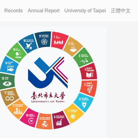
Records
Annual Report
University of Taipei
正體中文