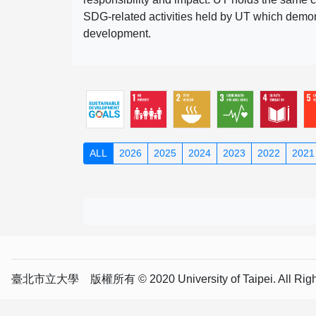
SDG-related activities held by UT which demonst
development.
ALL
2026
2025
2024
2023
2022
2021
臺北市立大學 版權所有 © 2020 University of Taipei. All Right