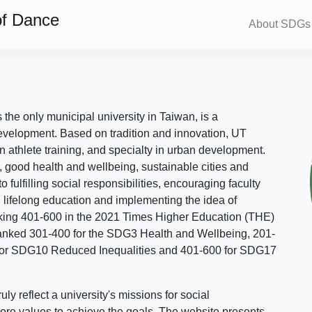
of Dance
About SDGs
s the only municipal university in Taiwan, is a
evelopment. Based on tradition and innovation, UT
in athlete training, and specialty in urban development.
, good health and wellbeing, sustainable cities and
o fulfilling social responsibilities, encouraging faculty
g lifelong education and implementing the idea of
ing 401-600 in the 2021 Times Higher Education (THE)
ranked 301-400 for the SDG3 Health and Wellbeing, 201-
 for SDG10 Reduced Inequalities and 401-600 for SDG17
 reflect a university's missions for social
ore values to achieve the goals. The website presents