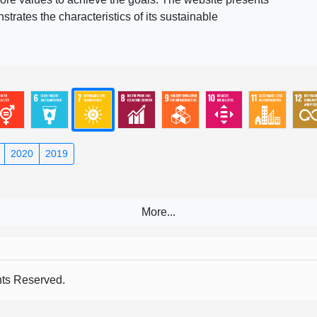
rates the characteristics of its sustainable
2020
2019
s Reserved.