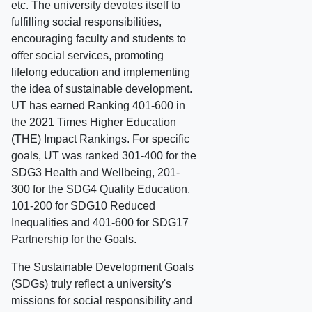
etc. The university devotes itself to
fulfilling social responsibilities,
encouraging faculty and students to
offer social services, promoting
lifelong education and implementing
the idea of sustainable development.
UT has earned Ranking 401-600 in
the 2021 Times Higher Education
(THE) Impact Rankings. For specific
goals, UT was ranked 301-400 for the
SDG3 Health and Wellbeing, 201-
300 for the SDG4 Quality Education,
101-200 for SDG10 Reduced
Inequalities and 401-600 for SDG17
Partnership for the Goals.
The Sustainable Development Goals
(SDGs) truly reflect a university's
missions for social responsibility and