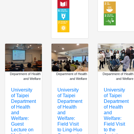
Department of Health
Department of Health
Department of Health
and Welfare
and Welfare
and Welfare
University
University
University
of Taipei
of Taipei
of Taipei
Department
Department
Department
of Health
of Health
of Health
and
and
and
Welfare:
Welfare:
Welfare:
Field Visit
Field Visit
Guest
to Ling-Huo
to the
Lecture on