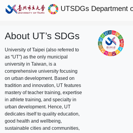
UTSDGs
Department o
About UT’s SDGs
University of Taipei (also referred to
as “UT”) as the only municipal
university in Taiwan, is a
comprehensive university focusing
on urban development. Based on
tradition and innovation, UT features
mastery of teacher training, expertise
in athlete training, and specialty in
urban development. Hence, UT
dedicates itself to quality education,
good health and wellbeing,
sustainable cities and communities,