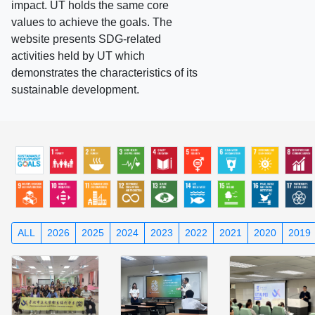
impact. UT holds the same core
values to achieve the goals. The
website presents SDG-related
activities held by UT which
demonstrates the characteristics of its
sustainable development.
ALL
2026
2025
2024
2023
2022
2021
2020
2019