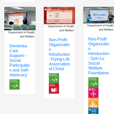
Department of Health
Department of Health
and Welfare
and Welfare
Department of Health
and Welfare
Non-Profit
Non-Profit
Organizatio
Organizatio
Dementia
n
n
Care
Introduction
Introduction
Support –
: Syin-Lu
: Flying Life
Social
Social
Association
Participatio
Welfare
of Christ
n and Self-
Foundation
Advocacy