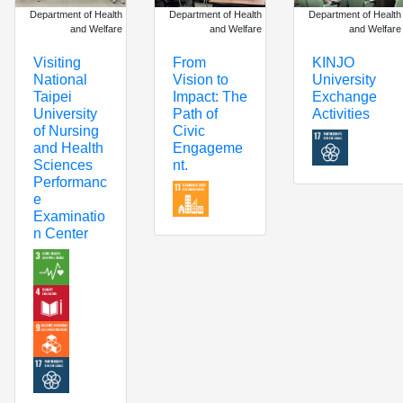
Department of Health
Department of Health
Department of Health
and Welfare
and Welfare
and Welfare
KINJO
Visiting
From
University
National
Vision to
Exchange
Taipei
Impact: The
Activities
University
Path of
of Nursing
Civic
and Health
Engageme
Sciences
nt.
Performanc
e
Examinatio
n Center