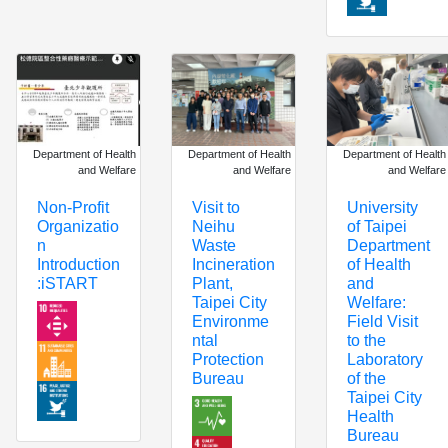
Department of Health
Department of Health
Department of Health
and Welfare
and Welfare
and Welfare
Non-Profit
Visit to
University
Organizatio
Neihu
of Taipei
n
Waste
Department
Introduction
Incineration
of Health
:iSTART
Plant,
and
Taipei City
Welfare:
Environme
Field Visit
ntal
to the
Protection
Laboratory
Bureau
of the
Taipei City
Health
Bureau