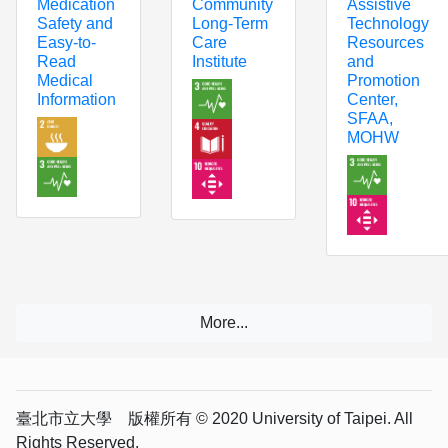
Community
Assistive
Medication
Long-Term
Technology
Safety and
Care
Resources
Easy-to-
Institute
and
Read
Promotion
Medical
Center,
Information
SFAA,
MOHW
臺北市立大學 版權所有 © 2020 University of Taipei. All
Rights Reserved.