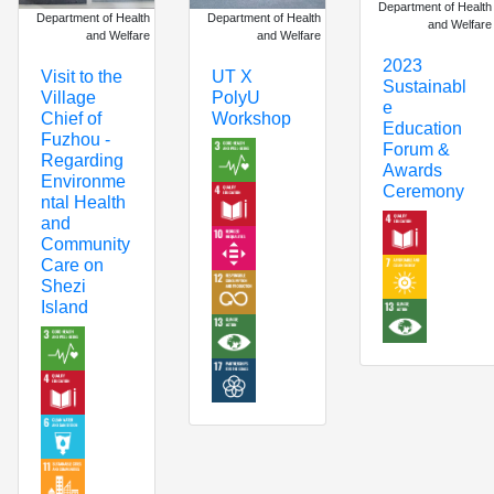
Department of Health
Department of Health
Department of Health
and Welfare
and Welfare
and Welfare
2023
Visit to the
UT X
Sustainabl
Village
PolyU
e
Chief of
Workshop
Education
Fuzhou -
Forum &
Regarding
Awards
Environme
Ceremony
ntal Health
and
Community
Care on
Shezi
Island