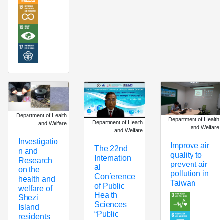
Department of Health
Department of Health
Department of Health
and Welfare
and Welfare
and Welfare
Investigatio
Improve air
The 22nd
n and
quality to
Internation
Research
prevent air
al
on the
pollution in
Conference
health and
Taiwan
of Public
welfare of
Health
Shezi
Sciences
Island
“Public
residents