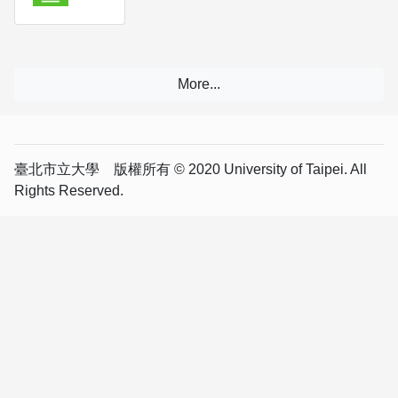
臺北市立大學 版權所有 © 2020 University of Taipei. All
Rights Reserved.