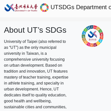
UTSDGs
Department o
About UT’s SDGs
University of Taipei (also referred to
as “UT”) as the only municipal
university in Taiwan, is a
comprehensive university focusing
on urban development. Based on
tradition and innovation, UT features
mastery of teacher training, expertise
in athlete training, and specialty in
urban development. Hence, UT
dedicates itself to quality education,
good health and wellbeing,
sustainable cities and communities,