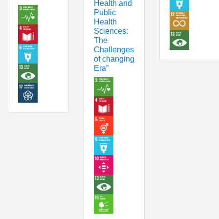
Health and
Public
Health
Sciences:
The
Challenges
of changing
Era”