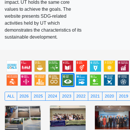
impact. UT holds the same core
values to achieve the goals. The
website presents SDG-related
activities held by UT which
demonstrates the characteristics of its
sustainable development.
ALL
2026
2025
2024
2023
2022
2021
2020
2019