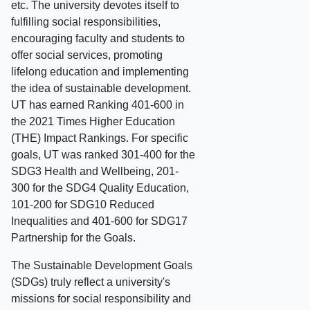
etc. The university devotes itself to
fulfilling social responsibilities,
encouraging faculty and students to
offer social services, promoting
lifelong education and implementing
the idea of sustainable development.
UT has earned Ranking 401-600 in
the 2021 Times Higher Education
(THE) Impact Rankings. For specific
goals, UT was ranked 301-400 for the
SDG3 Health and Wellbeing, 201-
300 for the SDG4 Quality Education,
101-200 for SDG10 Reduced
Inequalities and 401-600 for SDG17
Partnership for the Goals.
The Sustainable Development Goals
(SDGs) truly reflect a university's
missions for social responsibility and