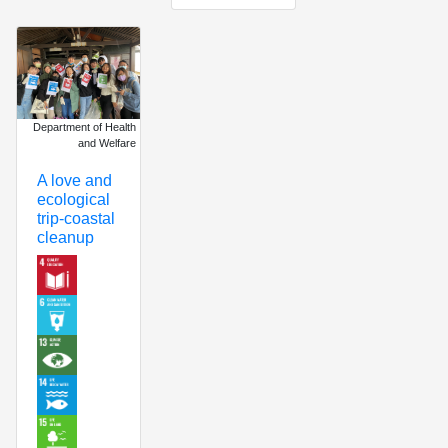
Department of Health
and Welfare
A love and
ecological
trip-coastal
cleanup