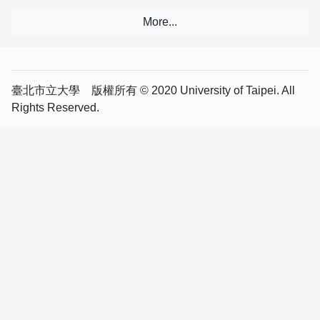
臺北市立大學 版權所有 © 2020 University of Taipei. All
Rights Reserved.