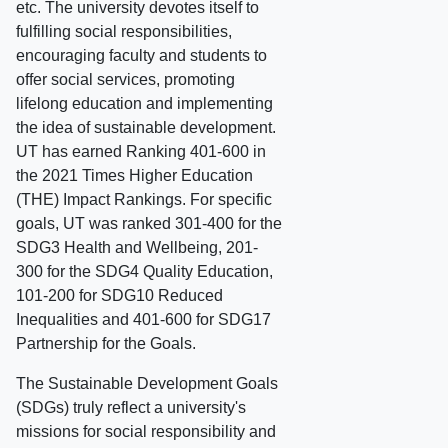
etc. The university devotes itself to
fulfilling social responsibilities,
encouraging faculty and students to
offer social services, promoting
lifelong education and implementing
the idea of sustainable development.
UT has earned Ranking 401-600 in
the 2021 Times Higher Education
(THE) Impact Rankings. For specific
goals, UT was ranked 301-400 for the
SDG3 Health and Wellbeing, 201-
300 for the SDG4 Quality Education,
101-200 for SDG10 Reduced
Inequalities and 401-600 for SDG17
Partnership for the Goals.
The Sustainable Development Goals
(SDGs) truly reflect a university's
missions for social responsibility and