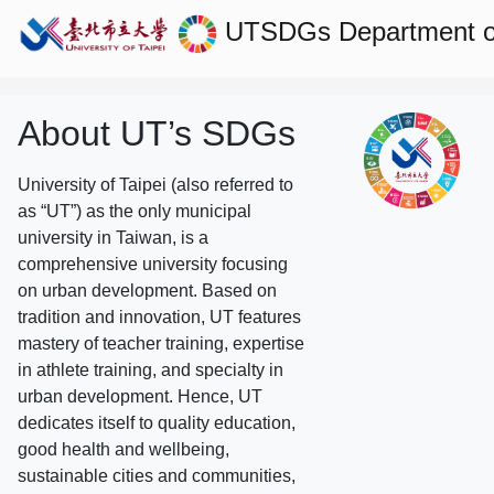
UTSDGs
Department o
About UT’s SDGs
University of Taipei (also referred to
as “UT”) as the only municipal
university in Taiwan, is a
comprehensive university focusing
on urban development. Based on
tradition and innovation, UT features
mastery of teacher training, expertise
in athlete training, and specialty in
urban development. Hence, UT
dedicates itself to quality education,
good health and wellbeing,
sustainable cities and communities,