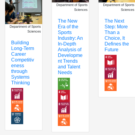
Department of Sports
Department of Sports
Sciences
Sciences
The New
The Next
Era of the
Step: More
Department of Sports
Sciences
Sports
Than a
Industry: An
Choice, It
Building
In-Depth
Defines the
Long-Term
Analysis of
Future
Career
Developme
Competitiv
nt Trends
eness
and Talent
through
Needs
Systems
Thinking