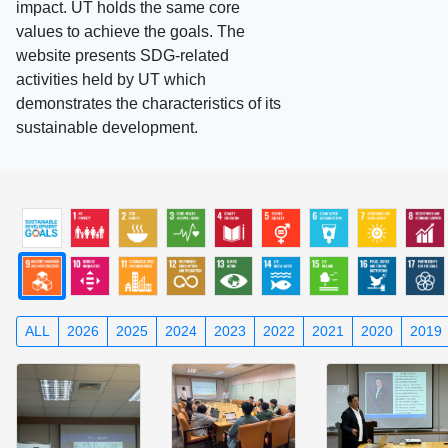
impact. UT holds the same core
values to achieve the goals. The
website presents SDG-related
activities held by UT which
demonstrates the characteristics of its
sustainable development.
ALL
2026
2025
2024
2023
2022
2021
2020
2019