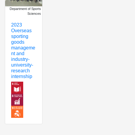
Department of Sports
Sciences
2023
Overseas
sporting
goods
manageme
nt and
industry-
university-
research
internship