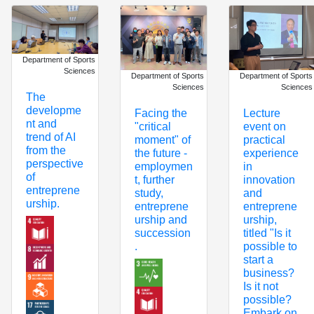
Department of Sports
Sciences
Department of Sports
Department of Sports
Sciences
Sciences
The
developme
Facing the
Lecture
nt and
"critical
event on
trend of AI
moment" of
practical
from the
the future -
experience
perspective
employmen
in
of
t, further
innovation
entreprene
study,
and
urship.
entreprene
entreprene
urship and
urship,
succession
titled "Is it
.
possible to
start a
business?
Is it not
possible?
Embark on