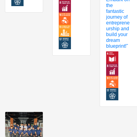
the
fantastic
journey of
entreprene
urship and
build your
dream
blueprint!"