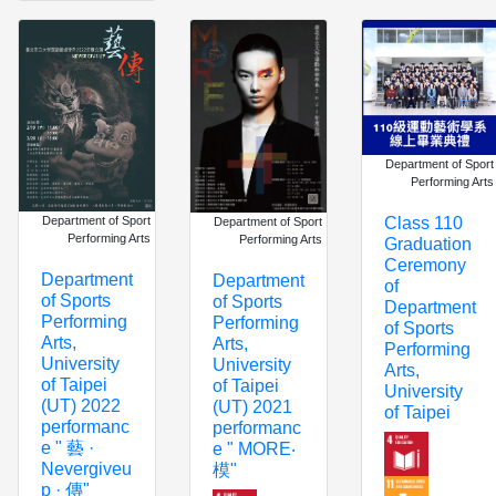
Department of Sport
Performing Arts
Department of Sport
Class 110
Department of Sport
Performing Arts
Performing Arts
Graduation
Ceremony
Department
Department
of
of Sports
of Sports
Department
Performing
Performing
of Sports
Arts,
Arts,
Performing
University
University
Arts,
of Taipei
of Taipei
University
(UT) 2022
(UT) 2021
of Taipei
performanc
performanc
e " 藝 ·
e " MORE‧
Nevergiveu
模"
p · 傳"