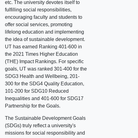
etc. The university devotes itself to
fulfilling social responsibilities,
encouraging faculty and students to
offer social services, promoting
lifelong education and implementing
the idea of sustainable development.
UT has earned Ranking 401-600 in
the 2021 Times Higher Education
(THE) Impact Rankings. For specific
goals, UT was ranked 301-400 for the
SDG3 Health and Wellbeing, 201-
300 for the SDG4 Quality Education,
101-200 for SDG10 Reduced
Inequalities and 401-600 for SDG17
Partnership for the Goals.
The Sustainable Development Goals
(SDGs) truly reflect a university's
missions for social responsibility and