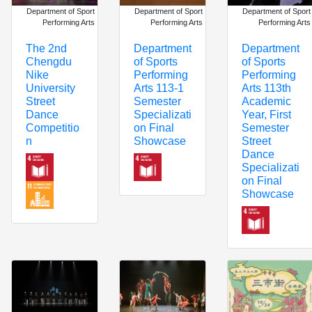
Department of Sport
Department of Sport
Department of Sport
Performing Arts
Performing Arts
Performing Arts
The 2nd
Department
Department
Chengdu
of Sports
of Sports
Nike
Performing
Performing
University
Arts 113th
Arts 113-1
Street
Academic
Semester
Dance
Year, First
Specializati
Competitio
Semester
on Final
n
Street
Showcase
Dance
Specializati
on Final
Showcase