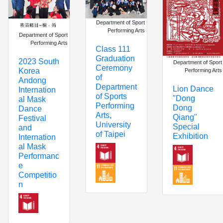
Department of Sport
Performing Arts
Department of Sport
Performing Arts
Class 111
Graduation
2023 South
Department of Sport
Ceremony
Korea
Performing Arts
of
Andong
Department
Lion Dance
Internation
of Sports
"Dong
al Mask
Performing
Dong
Dance
Arts,
Qiang"
Festival
University
Special
and
of Taipei
Exhibition
Internation
al Mask
Performanc
e
Competitio
n