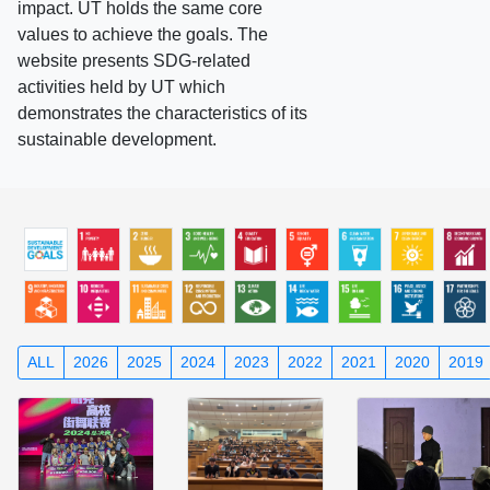
impact. UT holds the same core
values to achieve the goals. The
website presents SDG-related
activities held by UT which
demonstrates the characteristics of its
sustainable development.
ALL
2026
2025
2024
2023
2022
2021
2020
2019