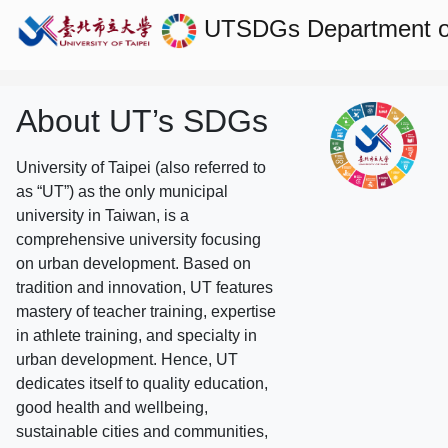
UTSDGs
Department o
About UT’s SDGs
University of Taipei (also referred to
as “UT”) as the only municipal
university in Taiwan, is a
comprehensive university focusing
on urban development. Based on
tradition and innovation, UT features
mastery of teacher training, expertise
in athlete training, and specialty in
urban development. Hence, UT
dedicates itself to quality education,
good health and wellbeing,
sustainable cities and communities,