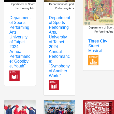
Department of Sport
Department of Sport
Performing Arts
Performing Arts
Department
Department
of Sports
of Sports
Performing
Performing
Department of Sport
Performing Arts
Arts,
Arts,
University
University
Three City
of Taipei
of Taipei
Street
2024
2024
Musical
Annual
Annual
Performanc
Performanc
e:
e:"Goodby
"Symphony
e, Youth"
of Another
World"