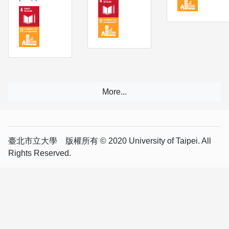
臺北市立大學 版權所有 © 2020 University of Taipei. All
Rights Reserved.