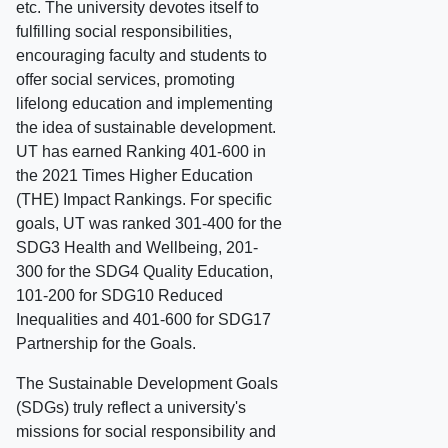
etc. The university devotes itself to
fulfilling social responsibilities,
encouraging faculty and students to
offer social services, promoting
lifelong education and implementing
the idea of sustainable development.
UT has earned Ranking 401-600 in
the 2021 Times Higher Education
(THE) Impact Rankings. For specific
goals, UT was ranked 301-400 for the
SDG3 Health and Wellbeing, 201-
300 for the SDG4 Quality Education,
101-200 for SDG10 Reduced
Inequalities and 401-600 for SDG17
Partnership for the Goals.
The Sustainable Development Goals
(SDGs) truly reflect a university's
missions for social responsibility and