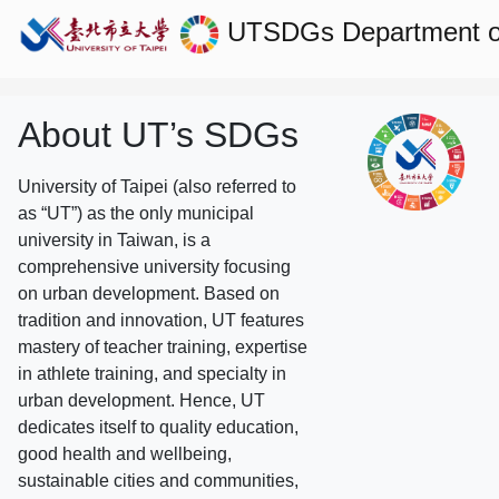
UTSDGs
Department o
About UT’s SDGs
University of Taipei (also referred to
as “UT”) as the only municipal
university in Taiwan, is a
comprehensive university focusing
on urban development. Based on
tradition and innovation, UT features
mastery of teacher training, expertise
in athlete training, and specialty in
urban development. Hence, UT
dedicates itself to quality education,
good health and wellbeing,
sustainable cities and communities,