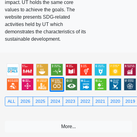
impact. UT holds the same core
values to achieve the goals. The
website presents SDG-related
activities held by UT which
demonstrates the characteristics of its
sustainable development.
ALL
2026
2025
2024
2023
2022
2021
2020
2019