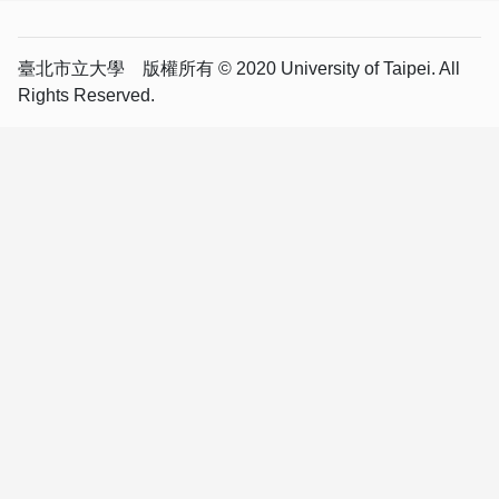
臺北市立大學 版權所有 © 2020 University of Taipei. All
Rights Reserved.