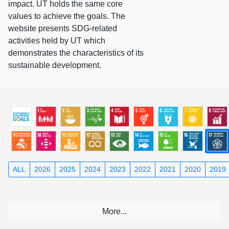
impact. UT holds the same core
values to achieve the goals. The
website presents SDG-related
activities held by UT which
demonstrates the characteristics of its
sustainable development.
ALL
2026
2025
2024
2023
2022
2021
2020
2019