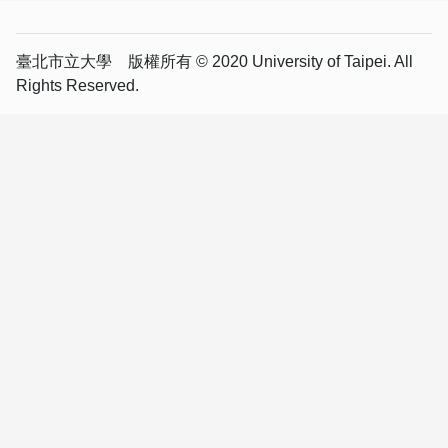
臺北市立大學 版權所有 © 2020 University of Taipei. All
Rights Reserved.