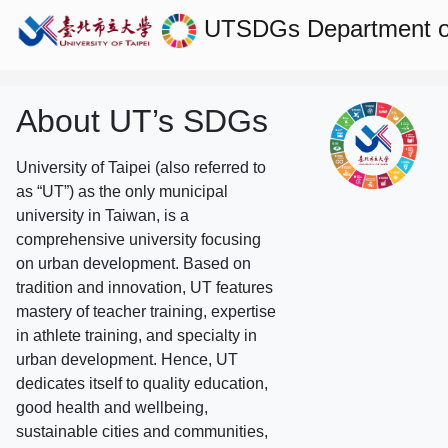
UTSDGs
Department o
About UT’s SDGs
University of Taipei (also referred to
as “UT”) as the only municipal
university in Taiwan, is a
comprehensive university focusing
on urban development. Based on
tradition and innovation, UT features
mastery of teacher training, expertise
in athlete training, and specialty in
urban development. Hence, UT
dedicates itself to quality education,
good health and wellbeing,
sustainable cities and communities,