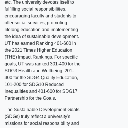
etc. The university devotes itself to
fulfilling social responsibilities,
encouraging faculty and students to
offer social services, promoting
lifelong education and implementing
the idea of sustainable development.
UT has earned Ranking 401-600 in
the 2021 Times Higher Education
(THE) Impact Rankings. For specific
goals, UT was ranked 301-400 for the
SDG3 Health and Wellbeing, 201-
300 for the SDG4 Quality Education,
101-200 for SDG10 Reduced
Inequalities and 401-600 for SDG17
Partnership for the Goals.
The Sustainable Development Goals
(SDGs) truly reflect a university's
missions for social responsibility and