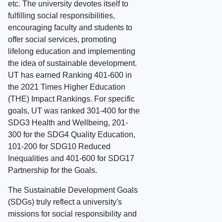
etc. The university devotes itself to
fulfilling social responsibilities,
encouraging faculty and students to
offer social services, promoting
lifelong education and implementing
the idea of sustainable development.
UT has earned Ranking 401-600 in
the 2021 Times Higher Education
(THE) Impact Rankings. For specific
goals, UT was ranked 301-400 for the
SDG3 Health and Wellbeing, 201-
300 for the SDG4 Quality Education,
101-200 for SDG10 Reduced
Inequalities and 401-600 for SDG17
Partnership for the Goals.
The Sustainable Development Goals
(SDGs) truly reflect a university's
missions for social responsibility and