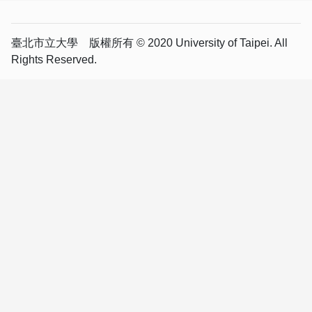
臺北市立大學 版權所有 © 2020 University of Taipei. All
Rights Reserved.