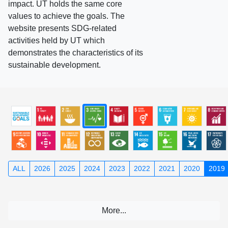
impact. UT holds the same core
values to achieve the goals. The
website presents SDG-related
activities held by UT which
demonstrates the characteristics of its
sustainable development.
ALL
2026
2025
2024
2023
2022
2021
2020
2019