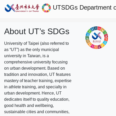
UTSDGs
Department o
About UT’s SDGs
University of Taipei (also referred to
as “UT”) as the only municipal
university in Taiwan, is a
comprehensive university focusing
on urban development. Based on
tradition and innovation, UT features
mastery of teacher training, expertise
in athlete training, and specialty in
urban development. Hence, UT
dedicates itself to quality education,
good health and wellbeing,
sustainable cities and communities,