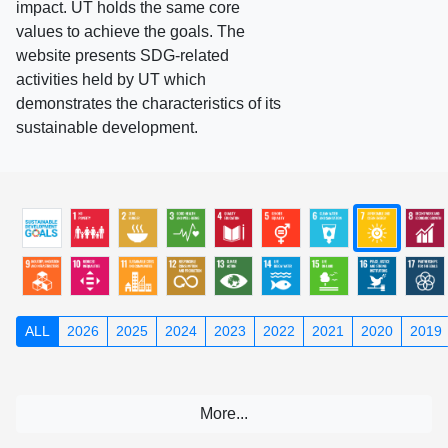
impact. UT holds the same core
values to achieve the goals. The
website presents SDG-related
activities held by UT which
demonstrates the characteristics of its
sustainable development.
ALL
2026
2025
2024
2023
2022
2021
2020
2019