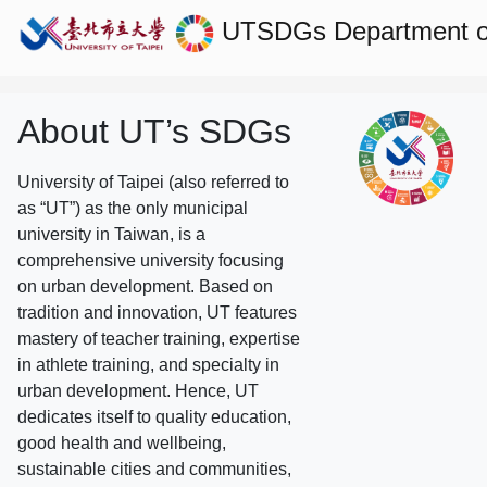
UTSDGs
Department o
About UT’s SDGs
University of Taipei (also referred to
as “UT”) as the only municipal
university in Taiwan, is a
comprehensive university focusing
on urban development. Based on
tradition and innovation, UT features
mastery of teacher training, expertise
in athlete training, and specialty in
urban development. Hence, UT
dedicates itself to quality education,
good health and wellbeing,
sustainable cities and communities,