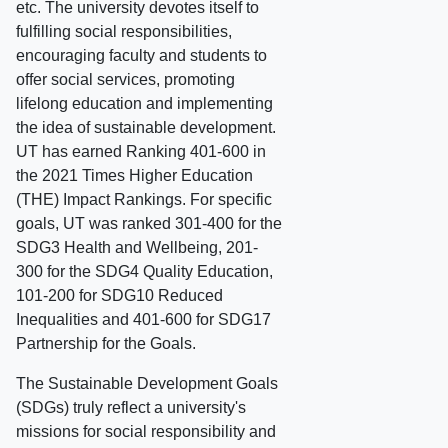
etc. The university devotes itself to
fulfilling social responsibilities,
encouraging faculty and students to
offer social services, promoting
lifelong education and implementing
the idea of sustainable development.
UT has earned Ranking 401-600 in
the 2021 Times Higher Education
(THE) Impact Rankings. For specific
goals, UT was ranked 301-400 for the
SDG3 Health and Wellbeing, 201-
300 for the SDG4 Quality Education,
101-200 for SDG10 Reduced
Inequalities and 401-600 for SDG17
Partnership for the Goals.
The Sustainable Development Goals
(SDGs) truly reflect a university's
missions for social responsibility and