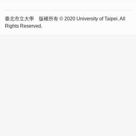
臺北市立大學 版權所有 © 2020 University of Taipei. All
Rights Reserved.