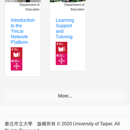
Department of
Department of
Education
Education
Learning
Introduction
Support
to the
and
Yincai
Tutoring
Network
Platform
臺北市立大學 版權所有 © 2020 University of Taipei. All