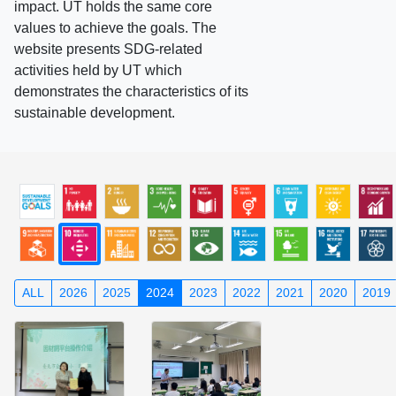
impact. UT holds the same core
values to achieve the goals. The
website presents SDG-related
activities held by UT which
demonstrates the characteristics of its
sustainable development.
ALL
2026
2025
2024
2023
2022
2021
2020
2019