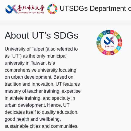
UTSDGs
Department o
About UT’s SDGs
University of Taipei (also referred to
as “UT”) as the only municipal
university in Taiwan, is a
comprehensive university focusing
on urban development. Based on
tradition and innovation, UT features
mastery of teacher training, expertise
in athlete training, and specialty in
urban development. Hence, UT
dedicates itself to quality education,
good health and wellbeing,
sustainable cities and communities,