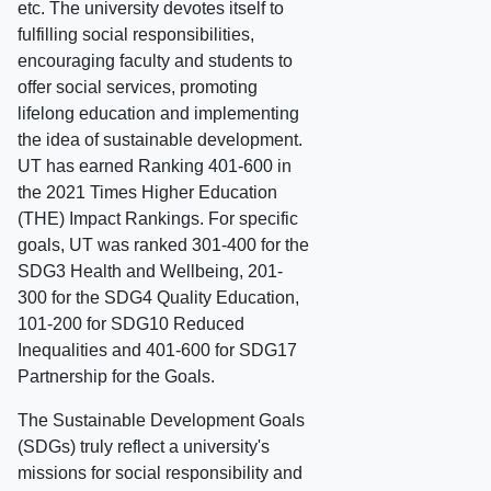
etc. The university devotes itself to
fulfilling social responsibilities,
encouraging faculty and students to
offer social services, promoting
lifelong education and implementing
the idea of sustainable development.
UT has earned Ranking 401-600 in
the 2021 Times Higher Education
(THE) Impact Rankings. For specific
goals, UT was ranked 301-400 for the
SDG3 Health and Wellbeing, 201-
300 for the SDG4 Quality Education,
101-200 for SDG10 Reduced
Inequalities and 401-600 for SDG17
Partnership for the Goals.
The Sustainable Development Goals
(SDGs) truly reflect a university's
missions for social responsibility and