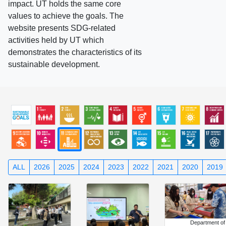
impact. UT holds the same core
values to achieve the goals. The
website presents SDG-related
activities held by UT which
demonstrates the characteristics of its
sustainable development.
ALL
2026
2025
2024
2023
2022
2021
2020
2019
Department of