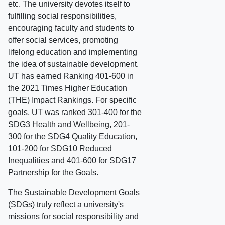
etc. The university devotes itself to
fulfilling social responsibilities,
encouraging faculty and students to
offer social services, promoting
lifelong education and implementing
the idea of sustainable development.
UT has earned Ranking 401-600 in
the 2021 Times Higher Education
(THE) Impact Rankings. For specific
goals, UT was ranked 301-400 for the
SDG3 Health and Wellbeing, 201-
300 for the SDG4 Quality Education,
101-200 for SDG10 Reduced
Inequalities and 401-600 for SDG17
Partnership for the Goals.
The Sustainable Development Goals
(SDGs) truly reflect a university's
missions for social responsibility and