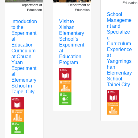
Education
Department of
Department of
Education
Education
School
Manageme
Introduction
Visit to
nt and
to the
Xishan
Specialize
Experiment
Elementary
d
al
School’s
Curriculum
Education
Experiment
Experience
Curriculum
al
at
at Chuan
Education
Yangmings
Yuan
Program
han
Experiment
Elementary
al
School,
Elementary
Taipei City
School in
Taipei City