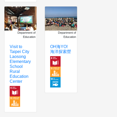
Department of
Department of
Education
Education
OH海YO!
Visit to
海洋探索營
Taipei City
Laosong
Elementary
School
Rural
Education
Center