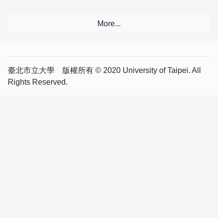
臺北市立大學 版權所有 © 2020 University of Taipei. All
Rights Reserved.