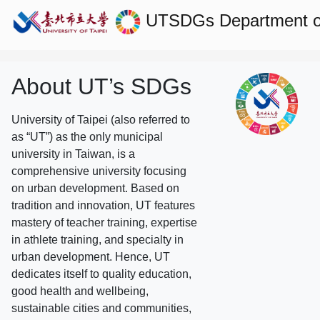
UTSDGs
Department o
About UT’s SDGs
University of Taipei (also referred to
as “UT”) as the only municipal
university in Taiwan, is a
comprehensive university focusing
on urban development. Based on
tradition and innovation, UT features
mastery of teacher training, expertise
in athlete training, and specialty in
urban development. Hence, UT
dedicates itself to quality education,
good health and wellbeing,
sustainable cities and communities,