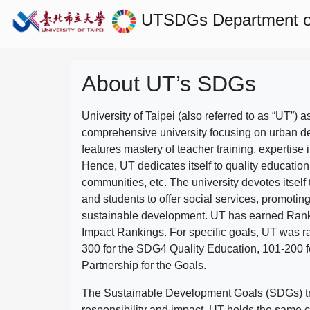
UTSDGs
Department o
About UT’s SDGs
University of Taipei (also referred to as “UT”) a
comprehensive university focusing on urban d
features mastery of teacher training, expertise 
Hence, UT dedicates itself to quality education
communities, etc. The university devotes itself t
and students to offer social services, promotin
sustainable development.
UT has earned Rank
Impact Rankings. For specific goals, UT was 
300 for the SDG4 Quality Education, 101-200
Partnership for the Goals.
The Sustainable Development Goals (SDGs) truly
responsibility and impact. UT holds the same c