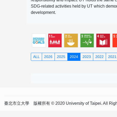
SDG-related activities held by UT which demonst
development.
ALL
2026
2025
2024
2023
2022
2021
臺北市立大學 版權所有 © 2020 University of Taipei. All Right