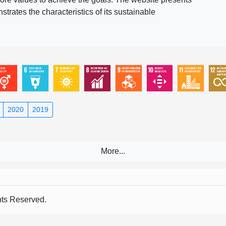
rates the characteristics of its sustainable
2020
2019
s Reserved.