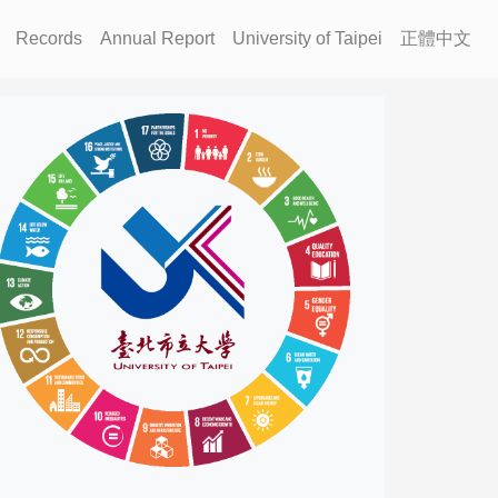
Records
Annual Report
University of Taipei
正體中文