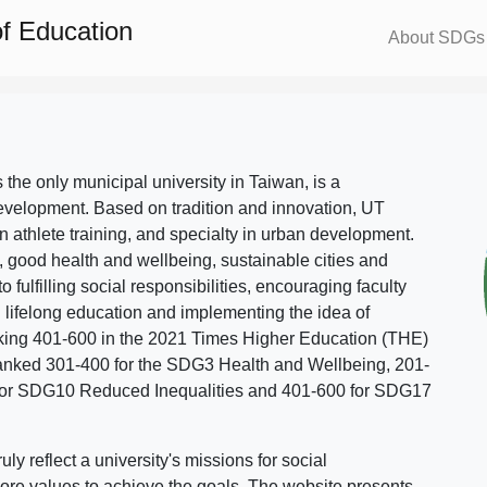
f Education
About SDGs
s the only municipal university in Taiwan, is a
evelopment. Based on tradition and innovation, UT
in athlete training, and specialty in urban development.
, good health and wellbeing, sustainable cities and
o fulfilling social responsibilities, encouraging faculty
g lifelong education and implementing the idea of
ing 401-600 in the 2021 Times Higher Education (THE)
ranked 301-400 for the SDG3 Health and Wellbeing, 201-
 for SDG10 Reduced Inequalities and 401-600 for SDG17
 reflect a university's missions for social
ore values to achieve the goals. The website presents