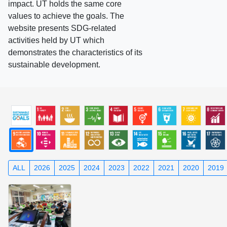
impact. UT holds the same core
values to achieve the goals. The
website presents SDG-related
activities held by UT which
demonstrates the characteristics of its
sustainable development.
ALL
2026
2025
2024
2023
2022
2021
2020
2019