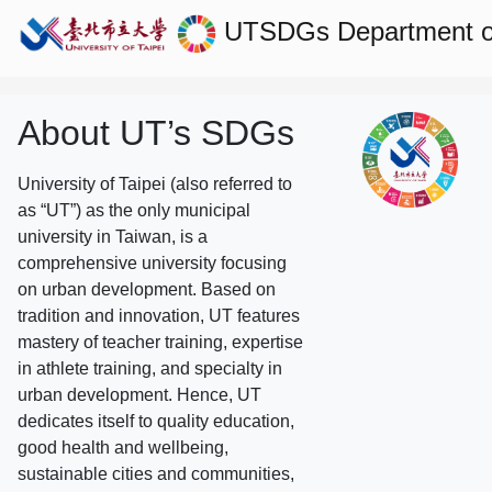
UTSDGs
Department o
About UT’s SDGs
University of Taipei (also referred to
as “UT”) as the only municipal
university in Taiwan, is a
comprehensive university focusing
on urban development. Based on
tradition and innovation, UT features
mastery of teacher training, expertise
in athlete training, and specialty in
urban development. Hence, UT
dedicates itself to quality education,
good health and wellbeing,
sustainable cities and communities,