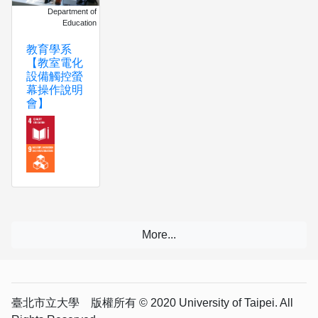
Department of
Education
教育學系
【教室電化
設備觸控螢
幕操作說明
會】
臺北市立大學 版權所有 © 2020 University of Taipei. All