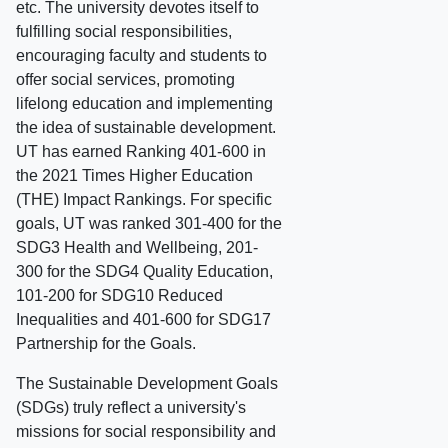
etc. The university devotes itself to
fulfilling social responsibilities,
encouraging faculty and students to
offer social services, promoting
lifelong education and implementing
the idea of sustainable development.
UT has earned Ranking 401-600 in
the 2021 Times Higher Education
(THE) Impact Rankings. For specific
goals, UT was ranked 301-400 for the
SDG3 Health and Wellbeing, 201-
300 for the SDG4 Quality Education,
101-200 for SDG10 Reduced
Inequalities and 401-600 for SDG17
Partnership for the Goals.
The Sustainable Development Goals
(SDGs) truly reflect a university's
missions for social responsibility and