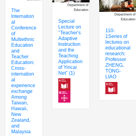
Department of
Education
The
Department of
Internation
Education
Special
al
Lecture on
Conference
110-
"Teacher's
of
1Series of
Adaptive
Multiethnic
lectures on
Instruction
Education
educational
and the
and
research:
Teaching
Teacher
Professor
Application
Education:
ZHENG,
of Yincai
Cross-
TONG-
Net" (1)
internation
LIAO
al
experience
exchange
Among
Taiwan,
Hawaii,
New
Zealand,
and
Malaysia