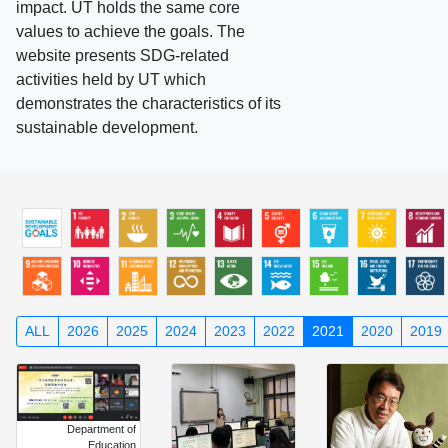
impact. UT holds the same core
values to achieve the goals. The
website presents SDG-related
activities held by UT which
demonstrates the characteristics of its
sustainable development.
ALL
2026
2025
2024
2023
2022
2021
2020
2019
Department of
Education