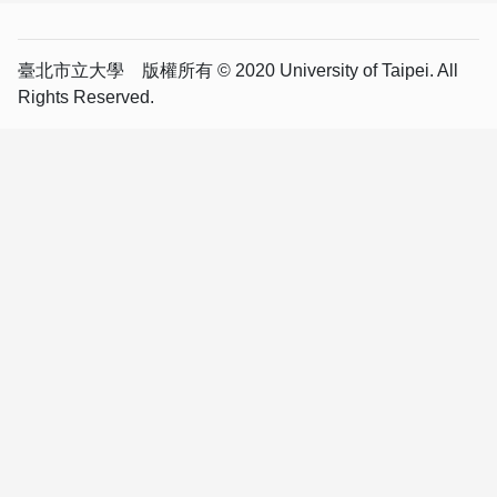
臺北市立大學 版權所有 © 2020 University of Taipei. All
Rights Reserved.