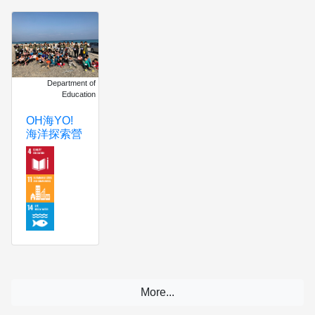
Department of
Education
OH海YO!
海洋探索營