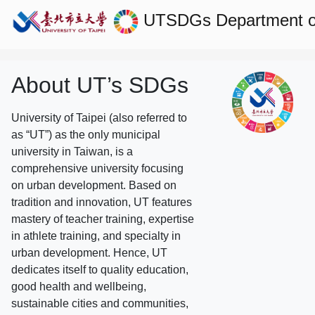
UTSDGs
Department o
About UT’s SDGs
University of Taipei (also referred to
as “UT”) as the only municipal
university in Taiwan, is a
comprehensive university focusing
on urban development. Based on
tradition and innovation, UT features
mastery of teacher training, expertise
in athlete training, and specialty in
urban development. Hence, UT
dedicates itself to quality education,
good health and wellbeing,
sustainable cities and communities,