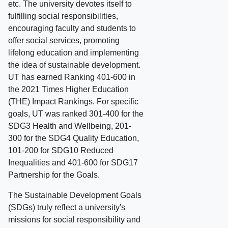
etc. The university devotes itself to
fulfilling social responsibilities,
encouraging faculty and students to
offer social services, promoting
lifelong education and implementing
the idea of sustainable development.
UT has earned Ranking 401-600 in
the 2021 Times Higher Education
(THE) Impact Rankings. For specific
goals, UT was ranked 301-400 for the
SDG3 Health and Wellbeing, 201-
300 for the SDG4 Quality Education,
101-200 for SDG10 Reduced
Inequalities and 401-600 for SDG17
Partnership for the Goals.
The Sustainable Development Goals
(SDGs) truly reflect a university's
missions for social responsibility and