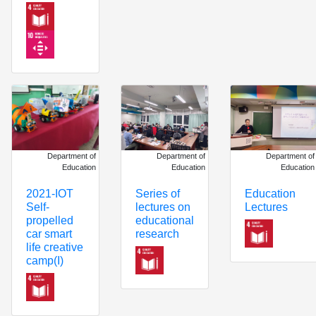
Department of
Department of
Department of
Education
Education
Education
Series of
Education
2021-IOT
lectures on
Lectures
Self-
educational
propelled
research
car smart
life creative
camp(I)