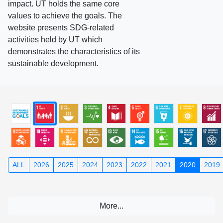
impact. UT holds the same core
values to achieve the goals. The
website presents SDG-related
activities held by UT which
demonstrates the characteristics of its
sustainable development.
ALL
2026
2025
2024
2023
2022
2021
2020
2019