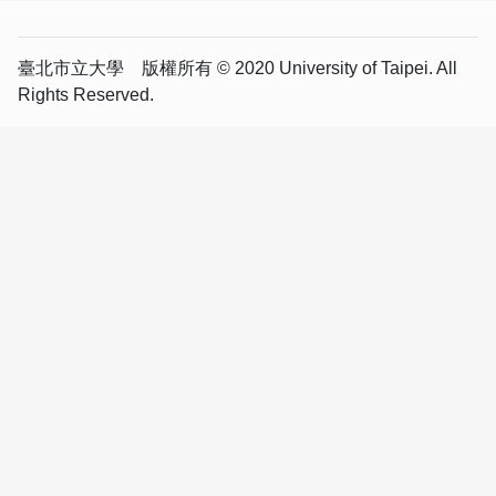
臺北市立大學 版權所有 © 2020 University of Taipei. All
Rights Reserved.