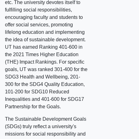
etc. The university devotes itself to
fulfilling social responsibilities,
encouraging faculty and students to
offer social services, promoting
lifelong education and implementing
the idea of sustainable development.
UT has earned Ranking 401-600 in
the 2021 Times Higher Education
(THE) Impact Rankings. For specific
goals, UT was ranked 301-400 for the
SDG3 Health and Wellbeing, 201-
300 for the SDG4 Quality Education,
101-200 for SDG10 Reduced
Inequalities and 401-600 for SDG17
Partnership for the Goals.
The Sustainable Development Goals
(SDGs) truly reflect a university's
missions for social responsibility and