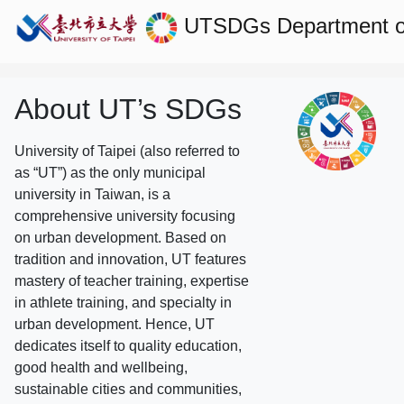
UTSDGs
Department o
About UT’s SDGs
University of Taipei (also referred to
as “UT”) as the only municipal
university in Taiwan, is a
comprehensive university focusing
on urban development. Based on
tradition and innovation, UT features
mastery of teacher training, expertise
in athlete training, and specialty in
urban development. Hence, UT
dedicates itself to quality education,
good health and wellbeing,
sustainable cities and communities,