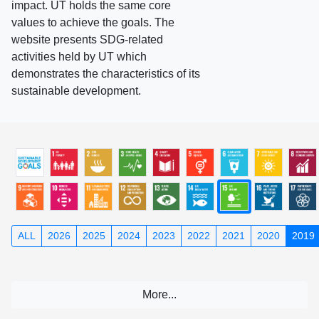
impact. UT holds the same core
values to achieve the goals. The
website presents SDG-related
activities held by UT which
demonstrates the characteristics of its
sustainable development.
ALL
2026
2025
2024
2023
2022
2021
2020
2019