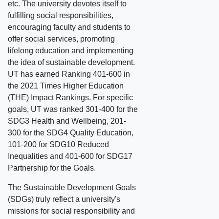
etc. The university devotes itself to
fulfilling social responsibilities,
encouraging faculty and students to
offer social services, promoting
lifelong education and implementing
the idea of sustainable development.
UT has earned Ranking 401-600 in
the 2021 Times Higher Education
(THE) Impact Rankings. For specific
goals, UT was ranked 301-400 for the
SDG3 Health and Wellbeing, 201-
300 for the SDG4 Quality Education,
101-200 for SDG10 Reduced
Inequalities and 401-600 for SDG17
Partnership for the Goals.
The Sustainable Development Goals
(SDGs) truly reflect a university's
missions for social responsibility and