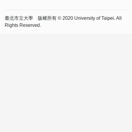
臺北市立大學 版權所有 © 2020 University of Taipei. All
Rights Reserved.