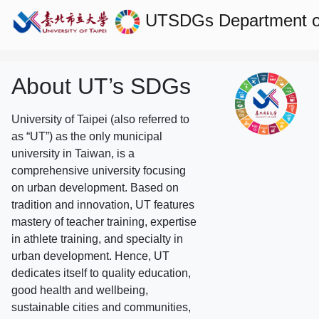
UTSDGs
Department o
About UT’s SDGs
University of Taipei (also referred to
as “UT”) as the only municipal
university in Taiwan, is a
comprehensive university focusing
on urban development. Based on
tradition and innovation, UT features
mastery of teacher training, expertise
in athlete training, and specialty in
urban development. Hence, UT
dedicates itself to quality education,
good health and wellbeing,
sustainable cities and communities,