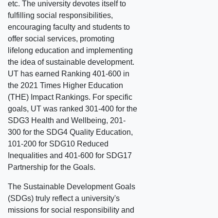
etc. The university devotes itself to
fulfilling social responsibilities,
encouraging faculty and students to
offer social services, promoting
lifelong education and implementing
the idea of sustainable development.
UT has earned Ranking 401-600 in
the 2021 Times Higher Education
(THE) Impact Rankings. For specific
goals, UT was ranked 301-400 for the
SDG3 Health and Wellbeing, 201-
300 for the SDG4 Quality Education,
101-200 for SDG10 Reduced
Inequalities and 401-600 for SDG17
Partnership for the Goals.
The Sustainable Development Goals
(SDGs) truly reflect a university's
missions for social responsibility and