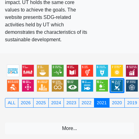
impact. UT holds the same core
values to achieve the goals. The
website presents SDG-related
activities held by UT which
demonstrates the characteristics of its
sustainable development.
ALL
2026
2025
2024
2023
2022
2021
2020
2019