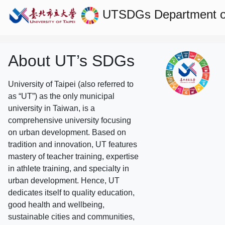
UTSDGs
Department o
About UT’s SDGs
University of Taipei (also referred to
as “UT”) as the only municipal
university in Taiwan, is a
comprehensive university focusing
on urban development. Based on
tradition and innovation, UT features
mastery of teacher training, expertise
in athlete training, and specialty in
urban development. Hence, UT
dedicates itself to quality education,
good health and wellbeing,
sustainable cities and communities,