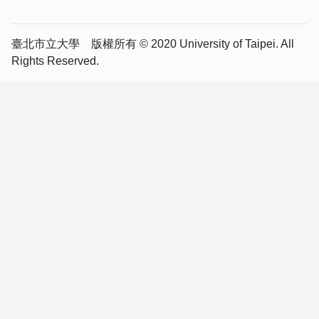
臺北市立大學 版權所有 © 2020 University of Taipei. All
Rights Reserved.