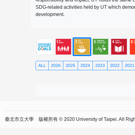
SDG-related activities held by UT which demonst
development.
ALL
2026
2025
2024
2023
2022
2021
臺北市立大學 版權所有 © 2020 University of Taipei. All Right