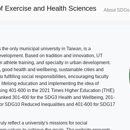
f Exercise and Health Sciences
About SDGs
s the only municipal university in Taiwan, is a
evelopment. Based on tradition and innovation, UT
in athlete training, and specialty in urban development.
, good health and wellbeing, sustainable cities and
o fulfilling social responsibilities, encouraging faculty
g lifelong education and implementing the idea of
ing 401-600 in the 2021 Times Higher Education (THE)
ranked 301-400 for the SDG3 Health and Wellbeing, 201-
 for SDG10 Reduced Inequalities and 401-600 for SDG17
 reflect a university's missions for social
ore values to achieve the goals. The website presents