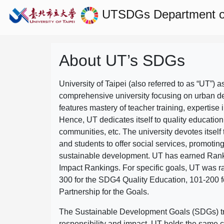
UTSDGs
Department o
About UT’s SDGs
University of Taipei (also referred to as “UT”) a
comprehensive university focusing on urban d
features mastery of teacher training, expertise 
Hence, UT dedicates itself to quality education
communities, etc. The university devotes itself t
and students to offer social services, promotin
sustainable development.
UT has earned Rank
Impact Rankings. For specific goals, UT was 
300 for the SDG4 Quality Education, 101-200
Partnership for the Goals.
The Sustainable Development Goals (SDGs) truly
responsibility and impact. UT holds the same c