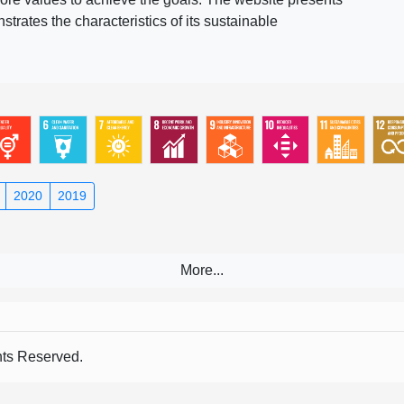
rates the characteristics of its sustainable
2020
2019
s Reserved.