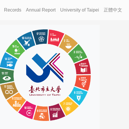
Records
Annual Report
University of Taipei
正體中文