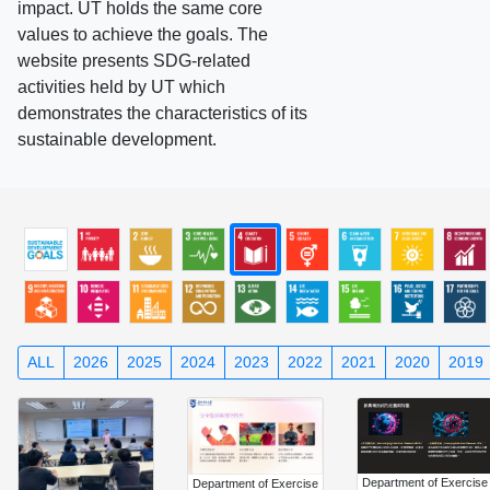
impact. UT holds the same core
values to achieve the goals. The
website presents SDG-related
activities held by UT which
demonstrates the characteristics of its
sustainable development.
ALL
2026
2025
2024
2023
2022
2021
2020
2019
Department of Exercise
Department of Exercise