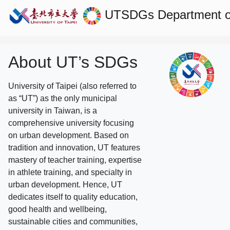
UTSDGs
Department o
About UT’s SDGs
University of Taipei (also referred to
as “UT”) as the only municipal
university in Taiwan, is a
comprehensive university focusing
on urban development. Based on
tradition and innovation, UT features
mastery of teacher training, expertise
in athlete training, and specialty in
urban development. Hence, UT
dedicates itself to quality education,
good health and wellbeing,
sustainable cities and communities,