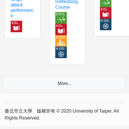
Refreshing
attack
Course
performanc
e
臺北市立大學 版權所有 © 2020 University of Taipei. All
Rights Reserved.