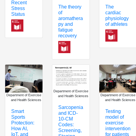
Recent
The theory
The
Stress
of
cardiac
Status
aromathera
physiology
py and
of athletes
fatigue
recovery
Department of Exercise
Department of Exercise
Department of Exercise
and Health Sciences
and Health Sciences
and Health Sciences
Sarcopenia
Smart
Testing
and ICD-
Sports
model of
10-CM
Protection:
exercise
Codes:
How AI,
intervention
Screening,
IoT, and
for patients