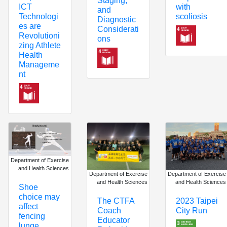
Staging,
ICT
with
and
Technologi
scoliosis
Diagnostic
es are
Considerati
Revolutioni
ons
zing Athlete
Health
Manageme
nt
Department of Exercise
and Health Sciences
Department of Exercise
Department of Exercise
and Health Sciences
and Health Sciences
Shoe
choice may
The CTFA
2023 Taipei
affect
Coach
City Run
fencing
Educator
lunge