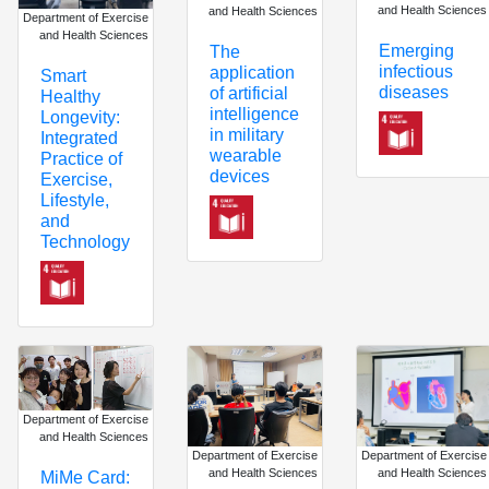
and Health Sciences
and Health Sciences
Department of Exercise
and Health Sciences
Emerging
The
infectious
application
Smart
diseases
of artificial
Healthy
intelligence
Longevity:
in military
Integrated
wearable
Practice of
devices
Exercise,
Lifestyle,
and
Technology
Department of Exercise
and Health Sciences
Department of Exercise
Department of Exercise
and Health Sciences
and Health Sciences
MiMe Card: