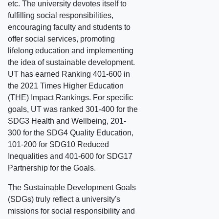
etc. The university devotes itself to
fulfilling social responsibilities,
encouraging faculty and students to
offer social services, promoting
lifelong education and implementing
the idea of sustainable development.
UT has earned Ranking 401-600 in
the 2021 Times Higher Education
(THE) Impact Rankings. For specific
goals, UT was ranked 301-400 for the
SDG3 Health and Wellbeing, 201-
300 for the SDG4 Quality Education,
101-200 for SDG10 Reduced
Inequalities and 401-600 for SDG17
Partnership for the Goals.
The Sustainable Development Goals
(SDGs) truly reflect a university's
missions for social responsibility and