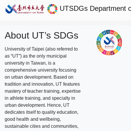
UTSDGs
Department of
About UT’s SDGs
University of Taipei (also referred to
as “UT”) as the only municipal
university in Taiwan, is a
comprehensive university focusing
on urban development. Based on
tradition and innovation, UT features
mastery of teacher training, expertise
in athlete training, and specialty in
urban development. Hence, UT
dedicates itself to quality education,
good health and wellbeing,
sustainable cities and communities,