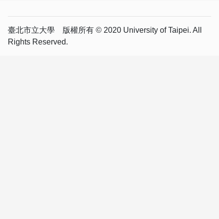
臺北市立大學 版權所有 © 2020 University of Taipei. All
Rights Reserved.