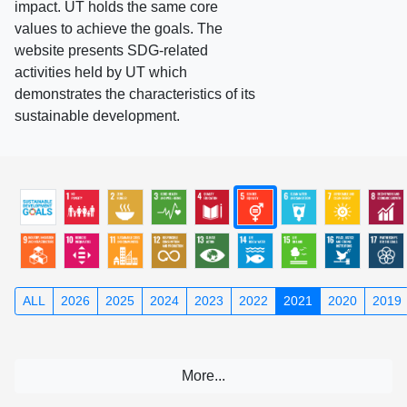
impact. UT holds the same core
values to achieve the goals. The
website presents SDG-related
activities held by UT which
demonstrates the characteristics of its
sustainable development.
ALL
2026
2025
2024
2023
2022
2021
2020
2019