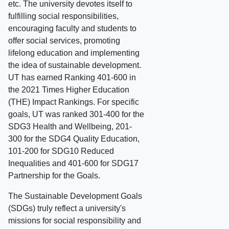
etc. The university devotes itself to
fulfilling social responsibilities,
encouraging faculty and students to
offer social services, promoting
lifelong education and implementing
the idea of sustainable development.
UT has earned Ranking 401-600 in
the 2021 Times Higher Education
(THE) Impact Rankings. For specific
goals, UT was ranked 301-400 for the
SDG3 Health and Wellbeing, 201-
300 for the SDG4 Quality Education,
101-200 for SDG10 Reduced
Inequalities and 401-600 for SDG17
Partnership for the Goals.
The Sustainable Development Goals
(SDGs) truly reflect a university's
missions for social responsibility and