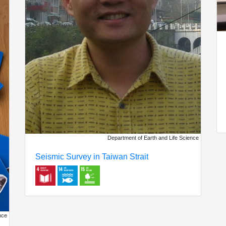
Department of Earth and Life Science
Seismic Survey in Taiwan Strait
nce