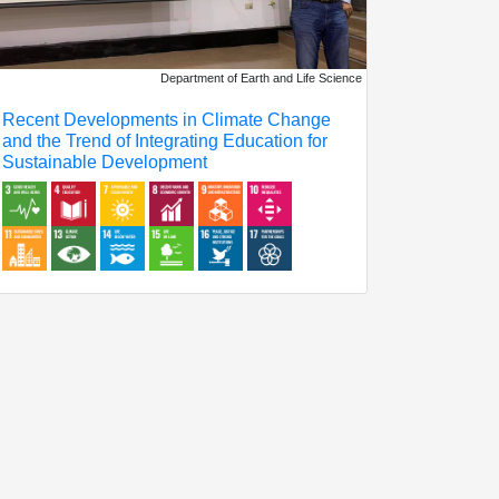
Department of Earth and Life Science
Recent Developments in Climate Change
and the Trend of Integrating Education for
Sustainable Development