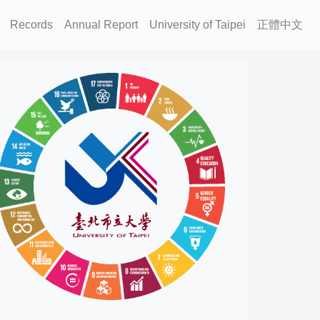
Records
Annual Report
University of Taipei
正體中文