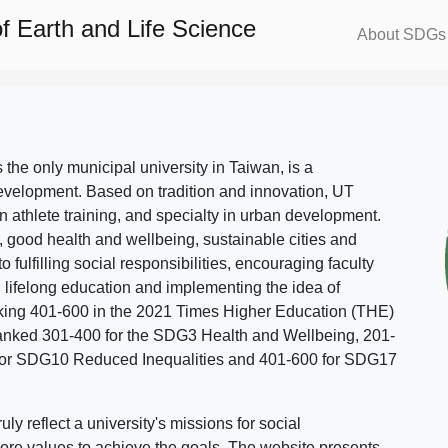
f Earth and Life Science
About SDGs
s the only municipal university in Taiwan, is a
evelopment. Based on tradition and innovation, UT
in athlete training, and specialty in urban development.
, good health and wellbeing, sustainable cities and
o fulfilling social responsibilities, encouraging faculty
g lifelong education and implementing the idea of
ing 401-600 in the 2021 Times Higher Education (THE)
ranked 301-400 for the SDG3 Health and Wellbeing, 201-
 for SDG10 Reduced Inequalities and 401-600 for SDG17
 reflect a university's missions for social
ore values to achieve the goals. The website presents