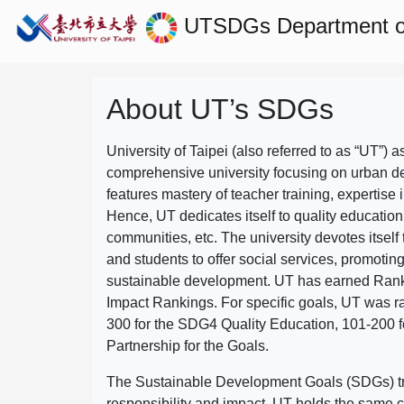
UTSDGs
Department o
About UT’s SDGs
University of Taipei (also referred to as “UT”) a
comprehensive university focusing on urban d
features mastery of teacher training, expertise 
Hence, UT dedicates itself to quality education
communities, etc. The university devotes itself t
and students to offer social services, promotin
sustainable development.
UT has earned Rank
Impact Rankings. For specific goals, UT was 
300 for the SDG4 Quality Education, 101-200
Partnership for the Goals.
The Sustainable Development Goals (SDGs) truly
responsibility and impact. UT holds the same c