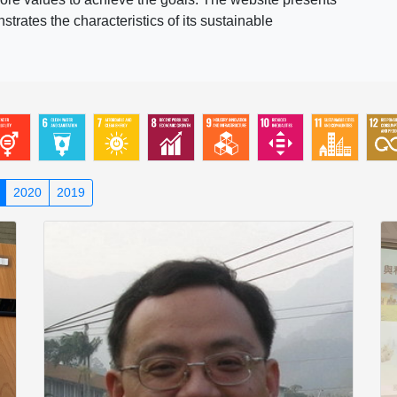
rates the characteristics of its sustainable
2020
2019