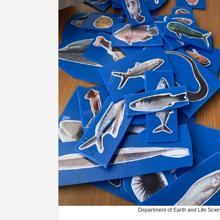
Department of Earth and Life Scie