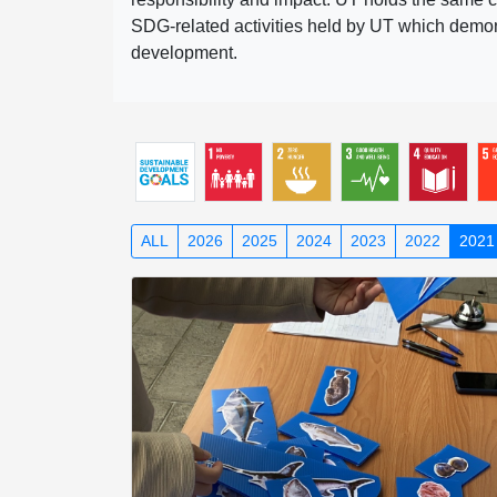
SDG-related activities held by UT which demonst
development.
ALL
2026
2025
2024
2023
2022
2021