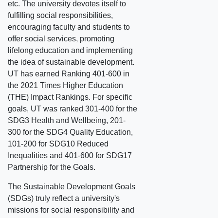
etc. The university devotes itself to
fulfilling social responsibilities,
encouraging faculty and students to
offer social services, promoting
lifelong education and implementing
the idea of sustainable development.
UT has earned Ranking 401-600 in
the 2021 Times Higher Education
(THE) Impact Rankings. For specific
goals, UT was ranked 301-400 for the
SDG3 Health and Wellbeing, 201-
300 for the SDG4 Quality Education,
101-200 for SDG10 Reduced
Inequalities and 401-600 for SDG17
Partnership for the Goals.
The Sustainable Development Goals
(SDGs) truly reflect a university's
missions for social responsibility and