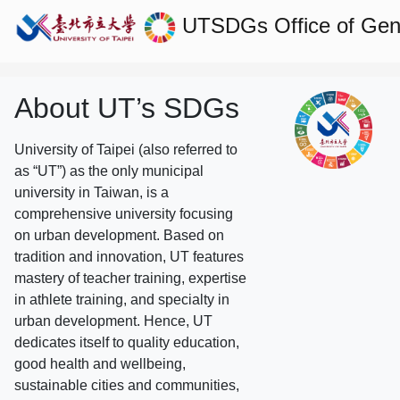
UTSDGs
Office of Gen
About UT’s SDGs
University of Taipei (also referred to
as “UT”) as the only municipal
university in Taiwan, is a
comprehensive university focusing
on urban development. Based on
tradition and innovation, UT features
mastery of teacher training, expertise
in athlete training, and specialty in
urban development. Hence, UT
dedicates itself to quality education,
good health and wellbeing,
sustainable cities and communities,