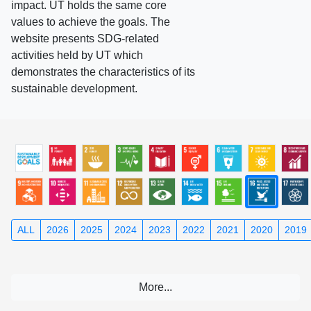
impact. UT holds the same core
values to achieve the goals. The
website presents SDG-related
activities held by UT which
demonstrates the characteristics of its
sustainable development.
ALL
2026
2025
2024
2023
2022
2021
2020
2019