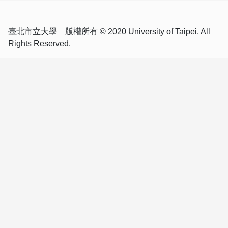
臺北市立大學 版權所有 © 2020 University of Taipei. All
Rights Reserved.