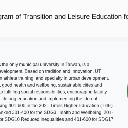
ram of Transition and Leisure Education for 
s the only municipal university in Taiwan, is a
evelopment. Based on tradition and innovation, UT
in athlete training, and specialty in urban development.
, good health and wellbeing, sustainable cities and
o fulfilling social responsibilities, encouraging faculty
g lifelong education and implementing the idea of
ing 401-600 in the 2021 Times Higher Education (THE)
ranked 301-400 for the SDG3 Health and Wellbeing, 201-
 for SDG10 Reduced Inequalities and 401-600 for SDG17