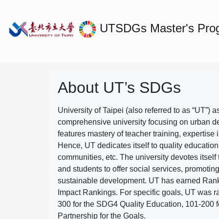
UTSDGs
Master's Prog
About UT’s SDGs
University of Taipei (also referred to as “UT”) a
comprehensive university focusing on urban d
features mastery of teacher training, expertise 
Hence, UT dedicates itself to quality education
communities, etc. The university devotes itself t
and students to offer social services, promotin
sustainable development.
UT has earned Rank
Impact Rankings. For specific goals, UT was 
300 for the SDG4 Quality Education, 101-200
Partnership for the Goals.