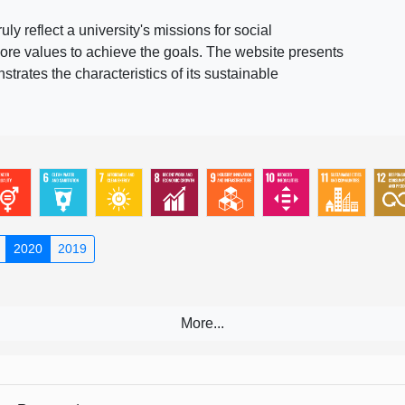
 reflect a university's missions for social
ore values to achieve the goals. The website presents
rates the characteristics of its sustainable
2020
2019