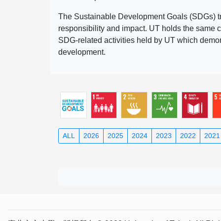
The Sustainable Development Goals (SDGs) truly
responsibility and impact. UT holds the same c
SDG-related activities held by UT which demonst
development.
ALL
2026
2025
2024
2023
2022
2021