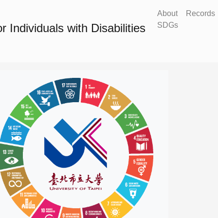
About
Records
SDGs
Individuals with Disabilities