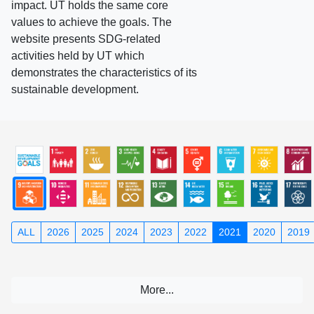
impact. UT holds the same core
values to achieve the goals. The
website presents SDG-related
activities held by UT which
demonstrates the characteristics of its
sustainable development.
ALL
2026
2025
2024
2023
2022
2021
2020
2019