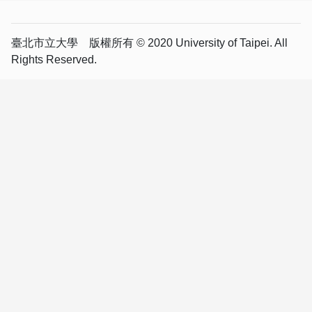
臺北市立大學 版權所有 © 2020 University of Taipei. All
Rights Reserved.