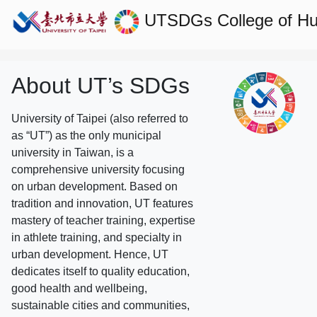
UTSDGs
College of H
About UT’s SDGs
University of Taipei (also referred to
as “UT”) as the only municipal
university in Taiwan, is a
comprehensive university focusing
on urban development. Based on
tradition and innovation, UT features
mastery of teacher training, expertise
in athlete training, and specialty in
urban development. Hence, UT
dedicates itself to quality education,
good health and wellbeing,
sustainable cities and communities,