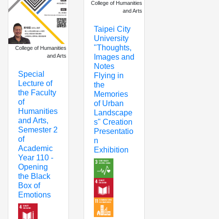
College of Humanities
and Arts
Taipei City
University
"Thoughts,
College of Humanities
and Arts
Images and
Notes
Special
Flying in
Lecture of
the
the Faculty
Memories
of
of Urban
Humanities
Landscape
and Arts,
s" Creation
Semester 2
Presentatio
of
n
Academic
Exhibition
Year 110 -
Opening
the Black
Box of
Emotions