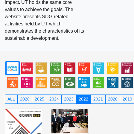
impact. UT holds the same core
values to achieve the goals. The
website presents SDG-related
activities held by UT which
demonstrates the characteristics of its
sustainable development.
ALL
2026
2025
2024
2023
2022
2021
2020
2019