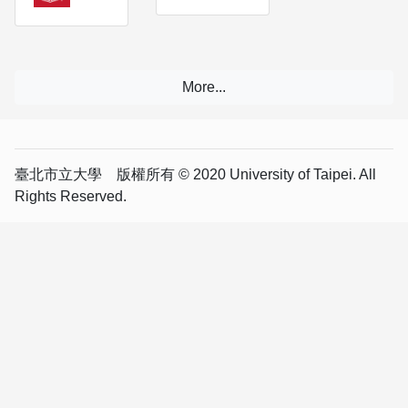
臺北市立大學 版權所有 © 2020 University of Taipei. All
Rights Reserved.