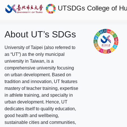
UTSDGs
College of H
About UT’s SDGs
University of Taipei (also referred to
as “UT”) as the only municipal
university in Taiwan, is a
comprehensive university focusing
on urban development. Based on
tradition and innovation, UT features
mastery of teacher training, expertise
in athlete training, and specialty in
urban development. Hence, UT
dedicates itself to quality education,
good health and wellbeing,
sustainable cities and communities,