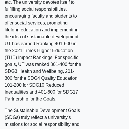
etc. The university devotes itself to
fulfilling social responsibilities,
encouraging faculty and students to
offer social services, promoting
lifelong education and implementing
the idea of sustainable development.
UT has earned Ranking 401-600 in
the 2021 Times Higher Education
(THE) Impact Rankings. For specific
goals, UT was ranked 301-400 for the
SDG3 Health and Wellbeing, 201-
300 for the SDG4 Quality Education,
101-200 for SDG10 Reduced
Inequalities and 401-600 for SDG17
Partnership for the Goals.
The Sustainable Development Goals
(SDGs) truly reflect a university's
missions for social responsibility and