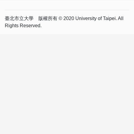
臺北市立大學 版權所有 © 2020 University of Taipei. All
Rights Reserved.