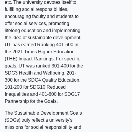
etc. The university devotes itself to
fulfilling social responsibilities,
encouraging faculty and students to
offer social services, promoting
lifelong education and implementing
the idea of sustainable development.
UT has earned Ranking 401-600 in
the 2021 Times Higher Education
(THE) Impact Rankings. For specific
goals, UT was ranked 301-400 for the
SDG3 Health and Wellbeing, 201-
300 for the SDG4 Quality Education,
101-200 for SDG10 Reduced
Inequalities and 401-600 for SDG17
Partnership for the Goals.
The Sustainable Development Goals
(SDGs) truly reflect a university's
missions for social responsibility and