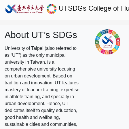
UTSDGs
College of H
About UT’s SDGs
University of Taipei (also referred to
as “UT”) as the only municipal
university in Taiwan, is a
comprehensive university focusing
on urban development. Based on
tradition and innovation, UT features
mastery of teacher training, expertise
in athlete training, and specialty in
urban development. Hence, UT
dedicates itself to quality education,
good health and wellbeing,
sustainable cities and communities,