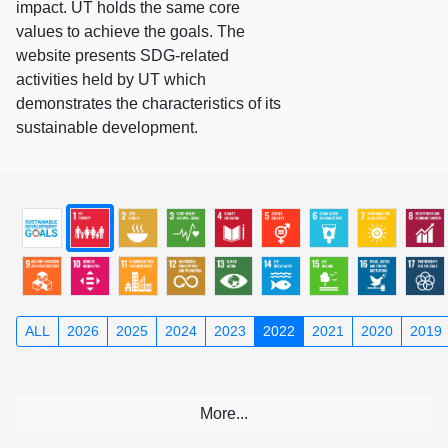
impact. UT holds the same core
values to achieve the goals. The
website presents SDG-related
activities held by UT which
demonstrates the characteristics of its
sustainable development.
ALL
2026
2025
2024
2023
2022
2021
2020
2019