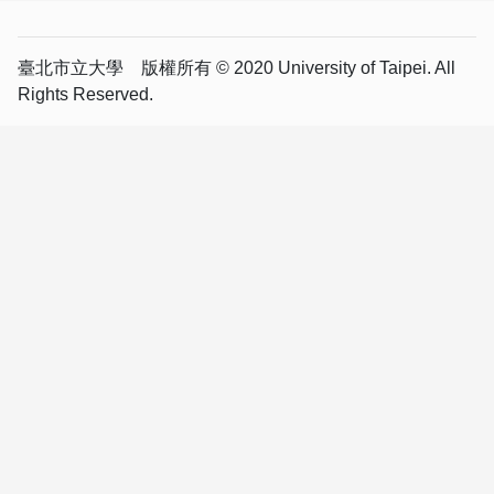
臺北市立大學 版權所有 © 2020 University of Taipei. All
Rights Reserved.