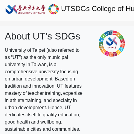
UTSDGs
College of H
About UT’s SDGs
University of Taipei (also referred to
as “UT”) as the only municipal
university in Taiwan, is a
comprehensive university focusing
on urban development. Based on
tradition and innovation, UT features
mastery of teacher training, expertise
in athlete training, and specialty in
urban development. Hence, UT
dedicates itself to quality education,
good health and wellbeing,
sustainable cities and communities,