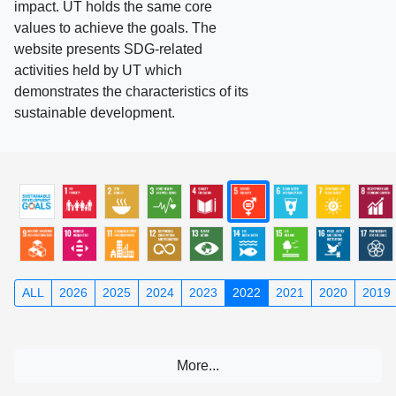
impact. UT holds the same core
values to achieve the goals. The
website presents SDG-related
activities held by UT which
demonstrates the characteristics of its
sustainable development.
ALL
2026
2025
2024
2023
2022
2021
2020
2019