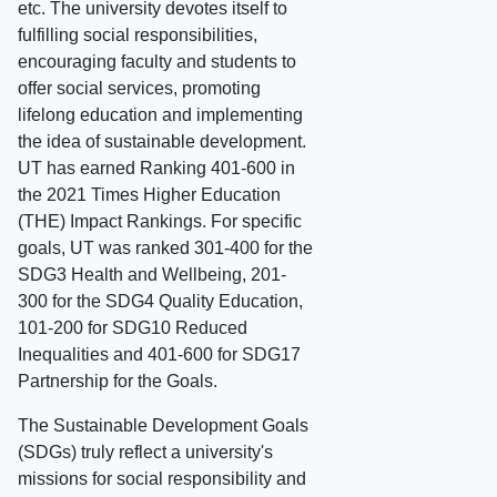
etc. The university devotes itself to
fulfilling social responsibilities,
encouraging faculty and students to
offer social services, promoting
lifelong education and implementing
the idea of sustainable development.
UT has earned Ranking 401-600 in
the 2021 Times Higher Education
(THE) Impact Rankings. For specific
goals, UT was ranked 301-400 for the
SDG3 Health and Wellbeing, 201-
300 for the SDG4 Quality Education,
101-200 for SDG10 Reduced
Inequalities and 401-600 for SDG17
Partnership for the Goals.
The Sustainable Development Goals
(SDGs) truly reflect a university's
missions for social responsibility and