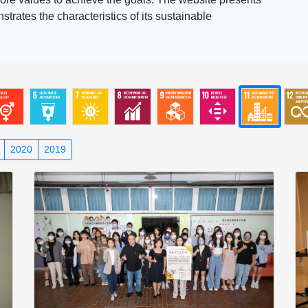
rates the characteristics of its sustainable
2020
2019