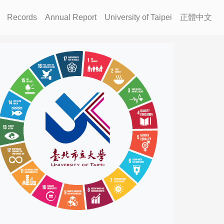
Records
Annual Report
University of Taipei
正體中文