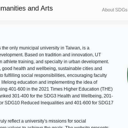
umanities and Arts
About SDGs
s the only municipal university in Taiwan, is a
evelopment. Based on tradition and innovation, UT
in athlete training, and specialty in urban development.
, good health and wellbeing, sustainable cities and
o fulfilling social responsibilities, encouraging faculty
g lifelong education and implementing the idea of
ing 401-600 in the 2021 Times Higher Education (THE)
ranked 301-400 for the SDG3 Health and Wellbeing, 201-
 for SDG10 Reduced Inequalities and 401-600 for SDG17
 reflect a university's missions for social
ore values to achieve the goals. The website presents