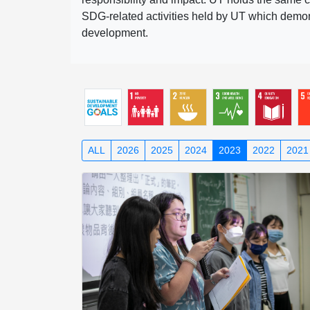
SDG-related activities held by UT which demonst
development.
ALL
2026
2025
2024
2023
2022
2021