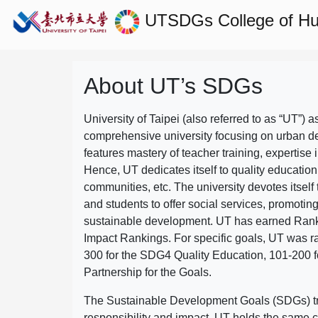
UTSDGs
College of H
About UT’s SDGs
University of Taipei (also referred to as “UT”) a
comprehensive university focusing on urban d
features mastery of teacher training, expertise 
Hence, UT dedicates itself to quality education
communities, etc. The university devotes itself t
and students to offer social services, promotin
sustainable development.
UT has earned Rank
Impact Rankings. For specific goals, UT was 
300 for the SDG4 Quality Education, 101-200
Partnership for the Goals.
The Sustainable Development Goals (SDGs) truly
responsibility and impact. UT holds the same c