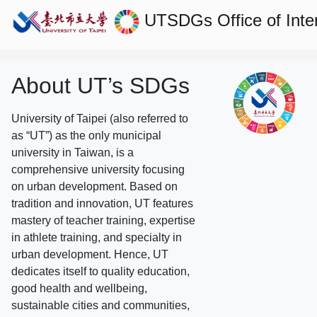
UTSDGs
Office of Inte
About UT’s SDGs
University of Taipei (also referred to
as “UT”) as the only municipal
university in Taiwan, is a
comprehensive university focusing
on urban development. Based on
tradition and innovation, UT features
mastery of teacher training, expertise
in athlete training, and specialty in
urban development. Hence, UT
dedicates itself to quality education,
good health and wellbeing,
sustainable cities and communities,