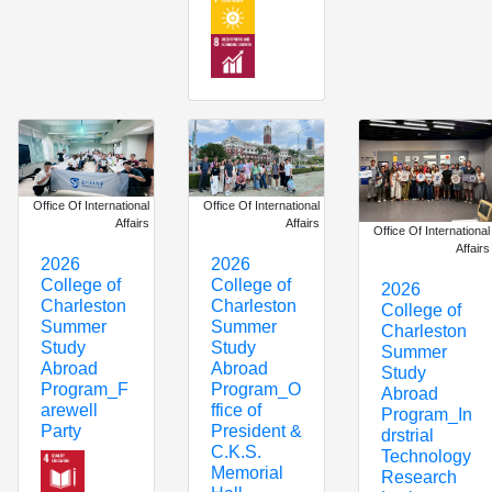
Office Of International
Office Of International
Affairs
Affairs
Office Of International
Affairs
2026
2026
College of
College of
2026
Charleston
Charleston
College of
Summer
Summer
Charleston
Study
Study
Summer
Abroad
Abroad
Study
Program_F
Program_O
Abroad
arewell
ffice of
Program_In
Party
President &
drstrial
C.K.S.
Technology
Memorial
Research