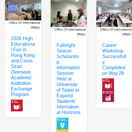
Office Of International
Affairs
Office Of International
Office Of International
Affairs
Affairs
2026 High
Educationa
Fulbright
Career
l Fair in
Taiwan
Workshop
Hong Kong
Scholarshi
Successfull
and Cross-
p
y
Strait
Information
Completed
Overseas
Session
on May 26
Academic
Held at
Institution
University
Exchange
of Taipei to
Program
Expand
Students'
Internation
al Horizons