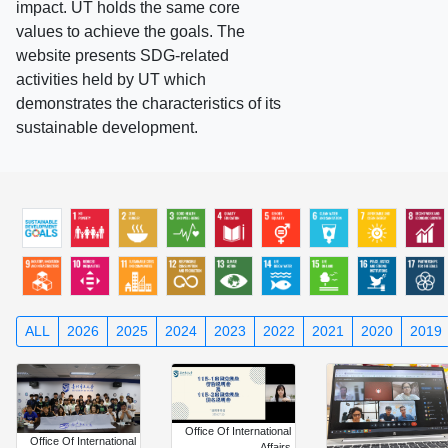
impact. UT holds the same core
values to achieve the goals. The
website presents SDG-related
activities held by UT which
demonstrates the characteristics of its
sustainable development.
ALL
2026
2025
2024
2023
2022
2021
2020
2019
Office Of International
Office Of International
Affairs