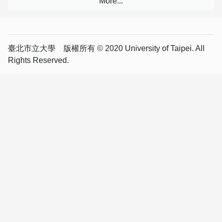
臺北市立大學 版權所有 © 2020 University of Taipei. All
Rights Reserved.