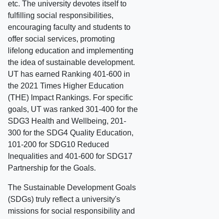
etc. The university devotes itself to
fulfilling social responsibilities,
encouraging faculty and students to
offer social services, promoting
lifelong education and implementing
the idea of sustainable development.
UT has earned Ranking 401-600 in
the 2021 Times Higher Education
(THE) Impact Rankings. For specific
goals, UT was ranked 301-400 for the
SDG3 Health and Wellbeing, 201-
300 for the SDG4 Quality Education,
101-200 for SDG10 Reduced
Inequalities and 401-600 for SDG17
Partnership for the Goals.
The Sustainable Development Goals
(SDGs) truly reflect a university's
missions for social responsibility and