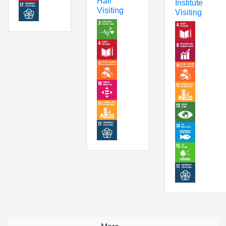
Hall
Institute
Visiting
Visiting