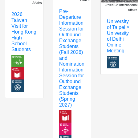
Affairs
Office Of International
Affairs
Pre-
2026
Departure
Taiwan
University
Information
Visit for
of Taipei ×
Session for
Hong Kong
University
Outbound
High
of Delhi
Exchange
School
Online
Students
Students
Meeting
(Fall 2026)
and
Nomination
Information
Session for
Outbound
Exchange
Students
(Spring
2027)