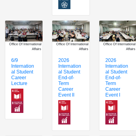
Office Of International
Office Of International
Office Of International
Affairs
Affairs
Affairs
6/9
2026
2026
Internation
Internation
Internation
al Student
al Student
al Student
Career
End-of-
End-of-
Lecture
Term
Term
Career
Career
Event II
Event I