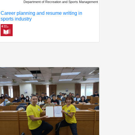
Department of Recreation and Sports Management
Career planning and resume writing in
sports industry