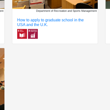
Department of Recreation and Sports Management
ent
How to apply to graduate school in the
USA and the U.K.