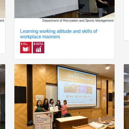
ent
Department of Recreation and Sports Management
Learning working attitude and skills of
workplace manners