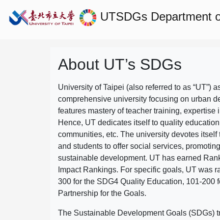
UTSDGs
Department o
About UT’s SDGs
University of Taipei (also referred to as “UT”) a
comprehensive university focusing on urban d
features mastery of teacher training, expertise 
Hence, UT dedicates itself to quality education
communities, etc. The university devotes itself t
and students to offer social services, promotin
sustainable development.
UT has earned Rank
Impact Rankings. For specific goals, UT was 
300 for the SDG4 Quality Education, 101-200
Partnership for the Goals.
The Sustainable Development Goals (SDGs) truly