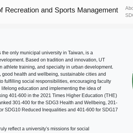
Abo
f Recreation and Sports Management
SD
s the only municipal university in Taiwan, is a
evelopment. Based on tradition and innovation, UT
in athlete training, and specialty in urban development.
, good health and wellbeing, sustainable cities and
o fulfilling social responsibilities, encouraging faculty
g lifelong education and implementing the idea of
ing 401-600 in the 2021 Times Higher Education (THE)
ranked 301-400 for the SDG3 Health and Wellbeing, 201-
 for SDG10 Reduced Inequalities and 401-600 for SDG17
 reflect a university's missions for social