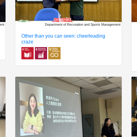
ent
Department of Recreation and Sports Management
Other than you can seen: cheerleading
craze