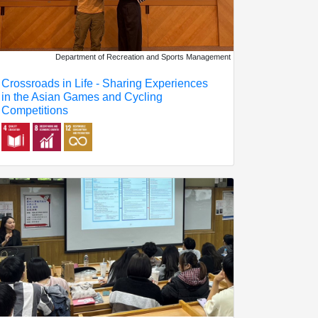
Department of Recreation and Sports Management
Crossroads in Life - Sharing Experiences
in the Asian Games and Cycling
Competitions