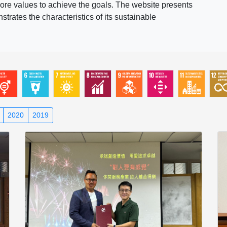
ore values to achieve the goals. The website presents
rates the characteristics of its sustainable
2020
2019