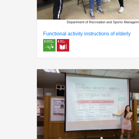
Department of Recreation and Sports Managem
Functional activity instructions of elderly