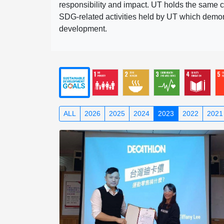
responsibility and impact. UT holds the same c
SDG-related activities held by UT which demonst
development.
ALL
2026
2025
2024
2023
2022
2021