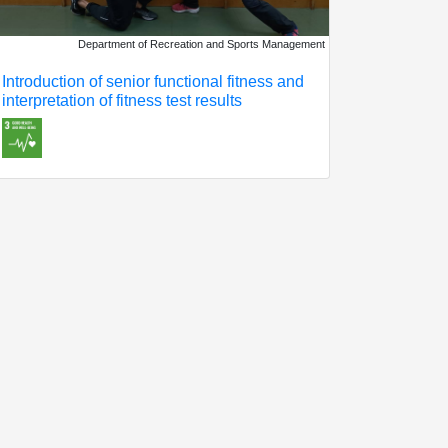
Department of Recreation and Sports Management
Introduction of senior functional fitness and
interpretation of fitness test results