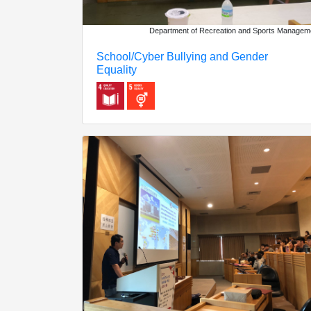
Department of Recreation and Sports Managem
School/Cyber Bullying and Gender
Equality