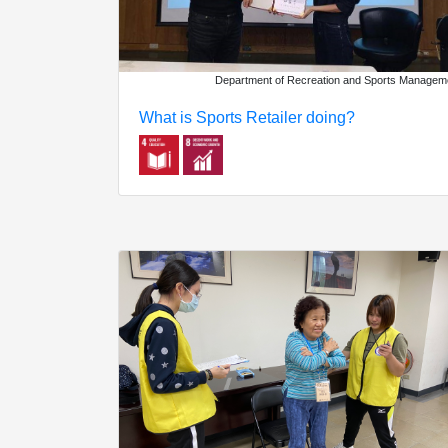
Department of Recreation and Sports Managem
What is Sports Retailer doing?