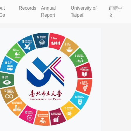
ut
Records
Annual
University of
正體中
Gs
Report
Taipei
文